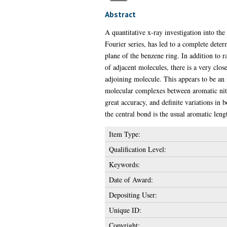
Abstract
A quantitative x-ray investigation into the
Fourier series, has led to a complete dete
plane of the benzene ring. In addition to
of adjacent molecules, there is a very clo
adjoining molecule. This appears to be an 
molecular complexes between aromatic nit
great accuracy, and definite variations in
the central bond is the usual aromatic len
Item Type:
Qualification Level:
Keywords:
Date of Award:
Depositing User:
Unique ID:
Copyright: