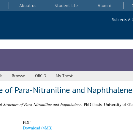
About us
Student life
Alumni
Subjects A-
ch
Browse
ORCID
My Thesis
e of Para-Nitraniline and Naphthalene
l Structure of Para-Nitraniline and Naphthalene.
PhD thesis, University of Gl
PDF
Download (4MB)