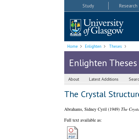
Study
Research
Home
Enlighten
Theses
Enlighten Theses
About
Latest Additions
Sear
The Crystal Structur
Abrahams, Sidney Cyril
(1949)
The Crysta
Full text available as: