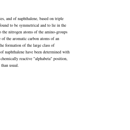
ies, and of naphthalene, based on triple
found to be symmetrical and to lie in the
to the nitrogen atoms of the amino-groups
e of the aromatic carbon atoms of an
he formation of the large class of
of naphthalene have been determined with
 chemically reactive "alphabeta" position,
 than usual.