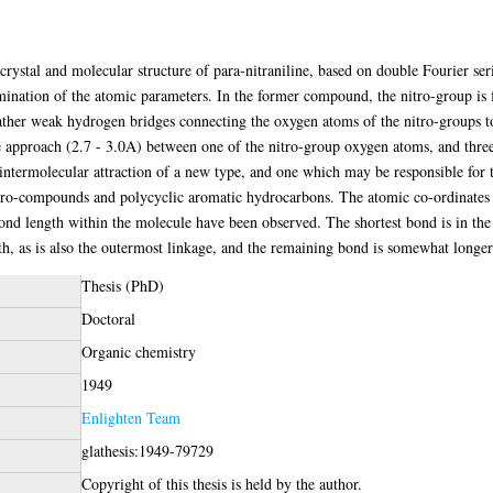
 crystal and molecular structure of para-nitraniline, based on double Fourier ser
rmination of the atomic parameters. In the former compound, the nitro-group is 
 rather weak hydrogen bridges connecting the oxygen atoms of the nitro-groups 
se approach (2.7 - 3.0A) between one of the nitro-group oxygen atoms, and thre
intermolecular attraction of a new type, and one which may be responsible for t
ro-compounds and polycyclic aromatic hydrocarbons. The atomic co-ordinates 
 bond length within the molecule have been observed. The shortest bond is in the
gth, as is also the outermost linkage, and the remaining bond is somewhat longer
Thesis (PhD)
Doctoral
Organic chemistry
1949
Enlighten Team
glathesis:1949-79729
Copyright of this thesis is held by the author.