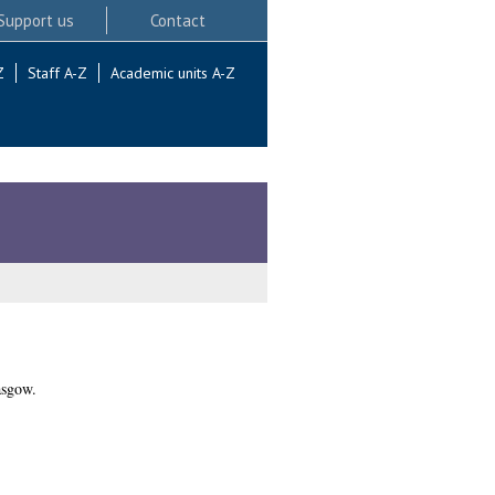
Support us
Contact
Z
Staff A-Z
Academic units A-Z
asgow.