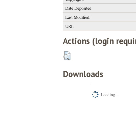
Date Deposited:
Last Modified:
URI:
Actions (login requi
Downloads
Loading...