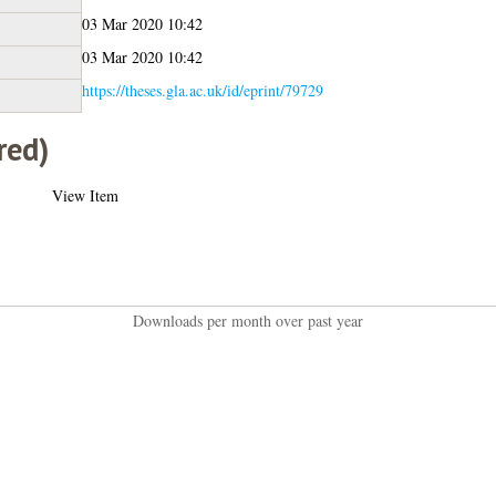
03 Mar 2020 10:42
03 Mar 2020 10:42
https://theses.gla.ac.uk/id/eprint/79729
red)
View Item
Downloads per month over past year