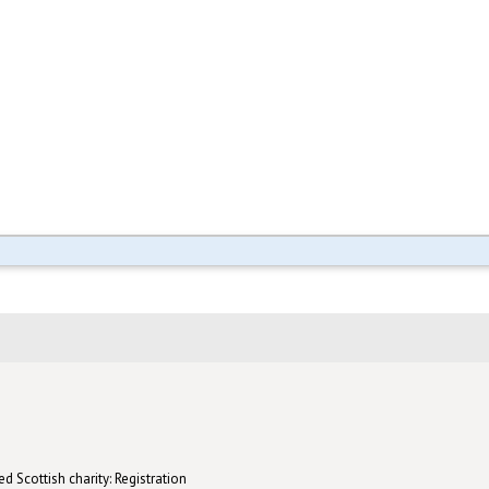
d Scottish charity: Registration