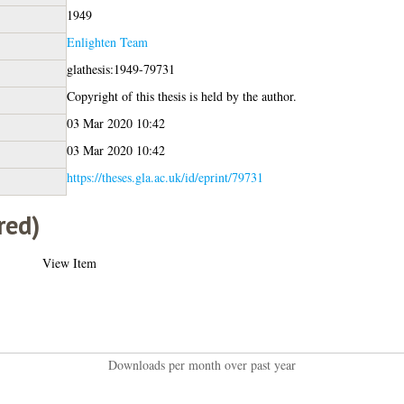
1949
Enlighten Team
glathesis:1949-79731
Copyright of this thesis is held by the author.
03 Mar 2020 10:42
03 Mar 2020 10:42
https://theses.gla.ac.uk/id/eprint/79731
red)
View Item
Downloads per month over past year