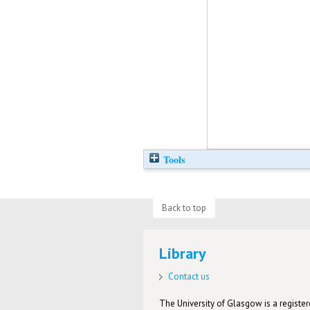
Tools
Back to top
Library
Contact us
The University of Glasgow is a registere