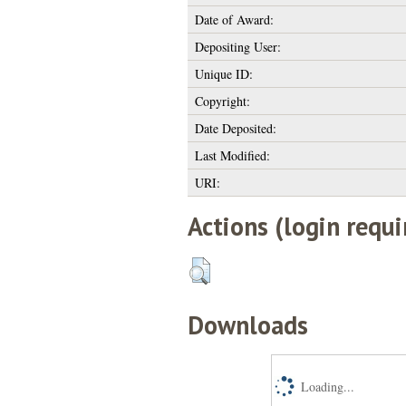
Date of Award:
Depositing User:
Unique ID:
Copyright:
Date Deposited:
Last Modified:
URI:
Actions (login requi
Downloads
Loading...