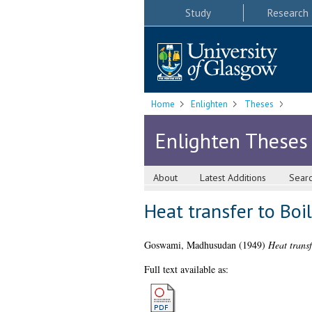
Study
Research
Home
Enlighten
Theses
Enlighten Theses
About
Latest Additions
Sear
Heat transfer to Boil
Goswami, Madhusudan
(1949)
Heat transf
Full text available as: