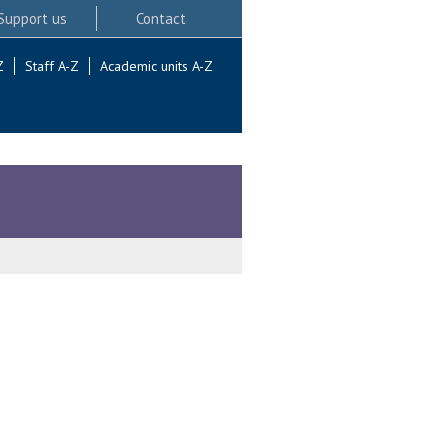
Support us
Contact
Z
Staff A-Z
Academic units A-Z