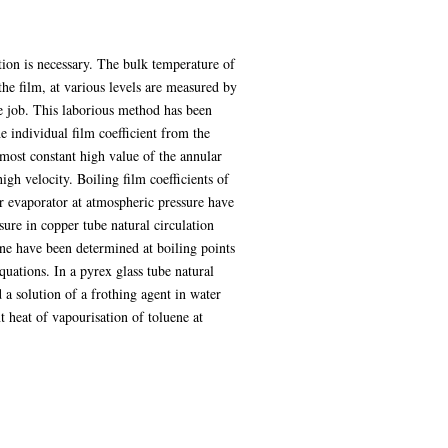
tion is necessary. The bulk temperature of
the film, at various levels are measured by
me job. This laborious method has been
e individual film coefficient from the
almost constant high value of the annular
igh velocity. Boiling film coefficients of
er evaporator at atmospheric pressure have
sure in copper tube natural circulation
uene have been determined at boiling points
quations. In a pyrex glass tube natural
 a solution of a frothing agent in water
 heat of vapourisation of toluene at