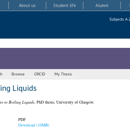
About us
Student life
Alumni
Subjects A-
ch
Browse
ORCID
My Thesis
ing Liquids
er to Boiling Liquids.
PhD thesis, University of Glasgow.
PDF
Download (10MB)