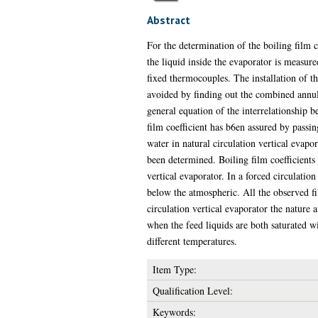
Abstract
For the determination of the boiling film 
the liquid inside the evaporator is measure
fixed thermocouples. The installation of t
avoided by finding out the combined annula
general equation of the interrelationship b
film coefficient has b6en assured by passin
water in natural circulation vertical evapo
been determined. Boiling film coefficients 
vertical evaporator. In a forced circulatio
below the atmospheric. All the observed fil
circulation vertical evaporator the nature
when the feed liquids are both saturated w
different temperatures.
Item Type:
Qualification Level:
Keywords: