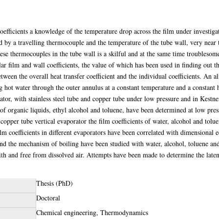
coefficients a knowledge of the temperature drop across the film under investiga
d by a travelling thermocouple and the temperature of the tube wall, very near 
hese thermocouples in the tube wall is a skilful and at the same time troubleso
r film and wall coefficients, the value of which has been used in finding out th
etween the overall heat transfer coefficient and the individual coefficients. An 
g hot water through the outer annulus at a constant temperature and a constant h
rator, with stainless steel tube and copper tube under low pressure and in Kestn
of organic liquids, ethyl alcohol and toluene, have been determined at low pres
n copper tube vertical evaporator the film coefficients of water, alcohol and tol
m coefficients in different evaporators have been correlated with dimensional e
 and the mechanism of boiling have been studied with water, alcohol, toluene and
ith and free from dissolved air. Attempts have been made to determine the latent
Thesis (PhD)
Doctoral
Chemical engineering, Thermodynamics