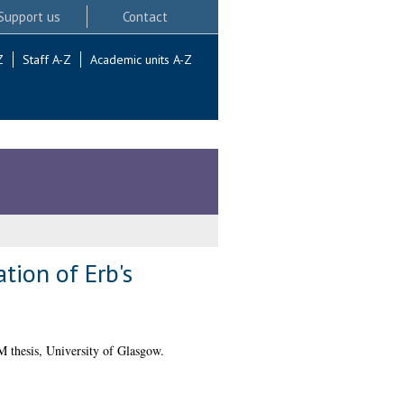
Support us
Contact
Z
Staff A-Z
Academic units A-Z
tion of Erb's
 thesis, University of Glasgow.