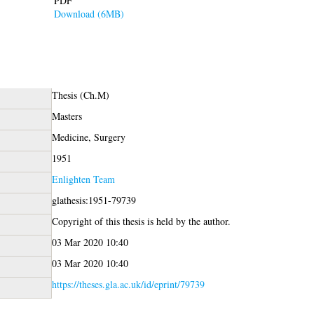
PDF
Download (6MB)
Thesis (Ch.M)
Masters
Medicine, Surgery
1951
Enlighten Team
glathesis:1951-79739
Copyright of this thesis is held by the author.
03 Mar 2020 10:40
03 Mar 2020 10:40
https://theses.gla.ac.uk/id/eprint/79739