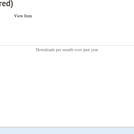
red)
View Item
Downloads per month over past year