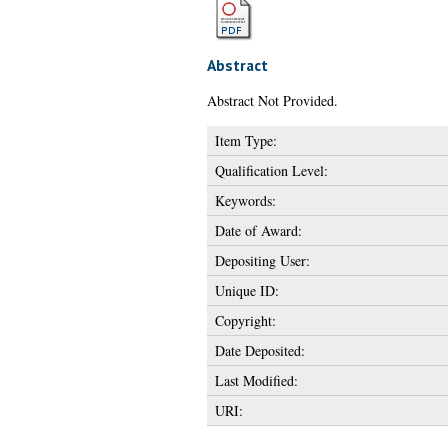
Abstract
Abstract Not Provided.
Item Type:
Qualification Level:
Keywords:
Date of Award:
Depositing User:
Unique ID:
Copyright:
Date Deposited:
Last Modified:
URI: