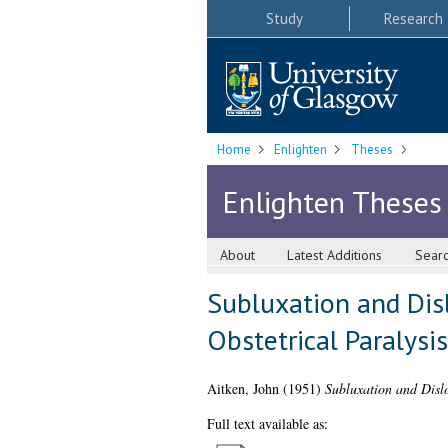
Study
Research
Home
Enlighten
Theses
Enlighten Theses
About
Latest Additions
Sear
Subluxation and Disl
Obstetrical Paralysis
Aitken, John
(1951)
Subluxation and Dislo
Full text available as: