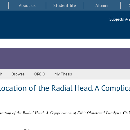
About us
Student life
Alumni
Subjects A-
ch
Browse
ORCID
My Thesis
ocation of the Radial Head. A Complica
cation of the Radial Head. A Complication of Erb's Obstetrical Paralysis.
Ch.M