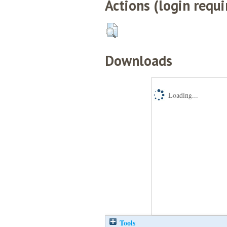
Actions (login requi
Downloads
Loading...
Tools