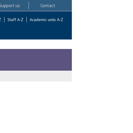
Support us
Contact
Z
Staff A-Z
Academic units A-Z