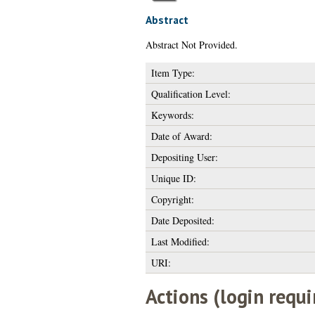
Abstract
Abstract Not Provided.
Item Type:
Qualification Level:
Keywords:
Date of Award:
Depositing User:
Unique ID:
Copyright:
Date Deposited:
Last Modified:
URI:
Actions (login requi