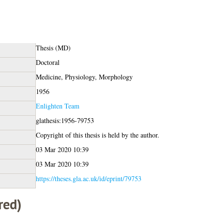
Thesis (MD)
Doctoral
Medicine, Physiology, Morphology
1956
Enlighten Team
glathesis:1956-79753
Copyright of this thesis is held by the author.
03 Mar 2020 10:39
03 Mar 2020 10:39
https://theses.gla.ac.uk/id/eprint/79753
red)