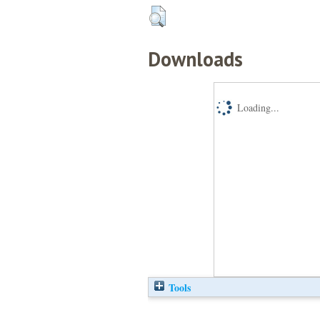
Downloads
Loading...
Tools