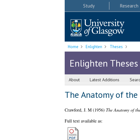
Study
Research
Home
Enlighten
Theses
Enlighten Theses
About
Latest Additions
Sear
The Anatomy of the F
Crawford, J. M
(1956)
The Anatomy of the
Full text available as: