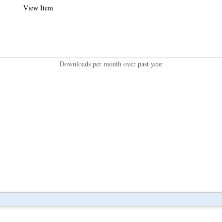
View Item
Downloads per month over past year