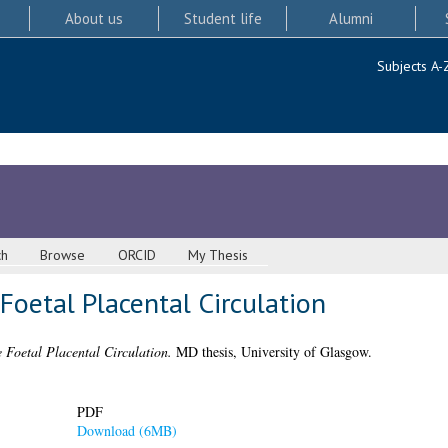
About us
Student life
Alumni
Subjects A-
ch
Browse
ORCID
My Thesis
oetal Placental Circulation
 Foetal Placental Circulation.
MD thesis, University of Glasgow.
PDF
Download (6MB)