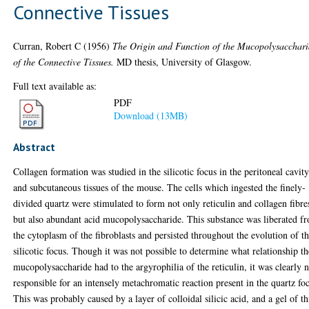
Connective Tissues
Curran, Robert C
(1956)
The Origin and Function of the Mucopolysacchari
of the Connective Tissues.
MD thesis, University of Glasgow.
Full text available as:
PDF
Download (13MB)
Abstract
Collagen formation was studied in the silicotic focus in the peritoneal cavit
and subcutaneous tissues of the mouse. The cells which ingested the finely-
divided quartz were stimulated to form not only reticulin and collagen fibre
but also abundant acid mucopolysaccharide. This substance was liberated f
the cytoplasm of the fibroblasts and persisted throughout the evolution of t
silicotic focus. Though it was not possible to determine what relationship th
mucopolysaccharide had to the argyrophilia of the reticulin, it was clearly 
responsible for an intensely metachromatic reaction present in the quartz fo
This was probably caused by a layer of colloidal silicic acid, and a gel of th