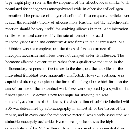
type might play a role in the development of the silicotic focus similar to th
postulated for endogenous mucopolysaccharide in other sites of collagen
formation. The presence of a layer of colloidal silica on quartz particles wo
render the solubility theory of silicosis more feasible, and the metachromati
reaction should be very useful for studying silicosis in man. Administration
cortisone reduced considerably the rate of formation of acid
mucopolysaccharide and connective-tissue fibres in the quartz lesion, but
inhibition was not complete, and the times of first appearance of
mucopolysaccharide and fibres were not delayed under its influence. The
hormone effected a quantitative rather than a qualitative reduction in the
inflammatory response of the tissues to the dust, and the activities of the
individual fibroblast were apparently unaffected. However, cortisone was
capable of altering completely the form of the large foci which form on the
serosal surface of the abdominal wall; these were replaced by a specific, flat
fibrous plaque. To devise a new technique for studying the acid
mucopolysaccharides of the tissues, the distribution of sulphate labelled wit
S35 was determined by autoradiography in almost all of the tissues of the
mouse, and in every case the radioactive material was closely associated wi
stainable mucopolysaccharide. Even more significant was the high
concentration of the S35 within cells which apparently incorporated it in