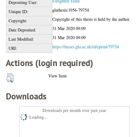
Enlighten Team
Depositing User:
glathesis:1956-79754
Unique ID:
Copyright of this thesis is held by the author.
Copyright:
31 Mar 2020 09:09
Date Deposited:
31 Mar 2020 09:09
Last Modified:
https://theses.gla.ac.uk/id/eprint/79754
URI:
Actions (login required)
View Item
Downloads
Downloads per month over past year
Loading...