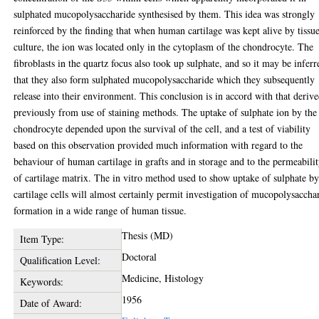
sulphated mucopolysaccharide synthesised by them. This idea was strongly
reinforced by the finding that when human cartilage was kept alive by tissu
culture, the ion was located only in the cytoplasm of the chondrocyte. The
fibroblasts in the quartz focus also took up sulphate, and so it may be inferr
that they also form sulphated mucopolysaccharide which they subsequently
release into their environment. This conclusion is in accord with that deriv
previously from use of staining methods. The uptake of sulphate ion by the
chondrocyte depended upon the survival of the cell, and a test of viability
based on this observation provided much information with regard to the
behaviour of human cartilage in grafts and in storage and to the permeabili
of cartilage matrix. The in vitro method used to show uptake of sulphate b
cartilage cells will almost certainly permit investigation of mucopolysaccha
formation in a wide range of human tissue.
Thesis (MD)
Item Type:
Doctoral
Qualification Level:
Medicine, Histology
Keywords:
1956
Date of Award: