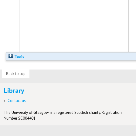
Tools
Back to top
Library
Contact us
The University of Glasgow is a registered Scottish charity: Registration
Number SC004401