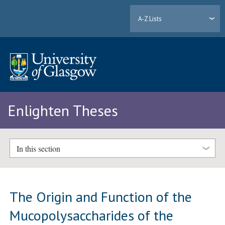
A-Z Lists
Enlighten Theses
In this section
The Origin and Function of the
Mucopolysaccharides of the