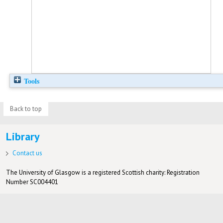
Tools
Back to top
Library
Contact us
The University of Glasgow is a registered Scottish charity: Registration
Number SC004401