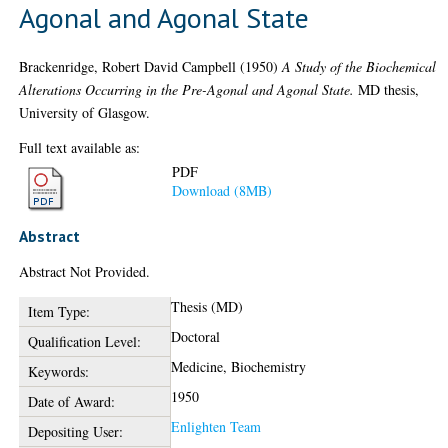
Agonal and Agonal State
Brackenridge, Robert David Campbell
(1950)
A Study of the Biochemical
Alterations Occurring in the Pre-Agonal and Agonal State.
MD thesis,
University of Glasgow.
Full text available as:
PDF
Download (8MB)
Abstract
Abstract Not Provided.
Thesis (MD)
Item Type:
Doctoral
Qualification Level:
Medicine, Biochemistry
Keywords:
1950
Date of Award:
Enlighten Team
Depositing User: