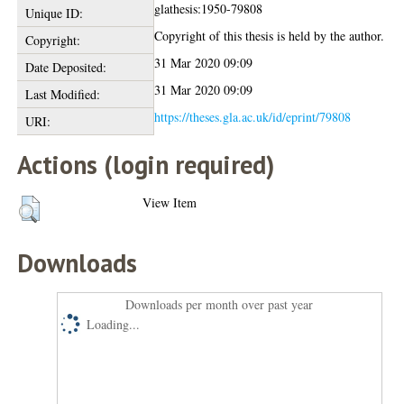
glathesis:1950-79808
Unique ID:
Copyright of this thesis is held by the author.
Copyright:
31 Mar 2020 09:09
Date Deposited:
31 Mar 2020 09:09
Last Modified:
https://theses.gla.ac.uk/id/eprint/79808
URI:
Actions (login required)
View Item
Downloads
Downloads per month over past year
Loading...