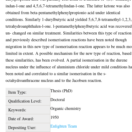
indan-l-one and 4,5,6,7-tetramethylindan-l-one. The latter ketone was also
obtained from beta-pentamethylphenylpropionio acid under identical
conditions. Similarly 1-durylbutyric acid yielded 5,6,7,8-tetramethyl-1,2,3
tetrahydroanphthalen-l-one. l-pentamethylphenylbutyric acid was recovered
un- changed on similar treatment. Similarities between this type of reaction
and previously described isomerisation reactions have been noted though
migration in this new type of isomerisation reaction appears to be much mo
limited in extent. A possible mechanism for the new type of reaction, based
these similarities, has been evolved. A partial isomerisation in the durene
nucleus under the influence of aluminium chloride under mild conditions h
been noted and correlated to a similar isomerisation in the s-
octahydroanthracene nucleus and to the Jacobsen reaction.
Thesis (PhD)
Item Type:
Doctoral
Qualification Level:
Organic chemistry
Keywords:
1950
Date of Award:
Enlighten Team
Depositing User: