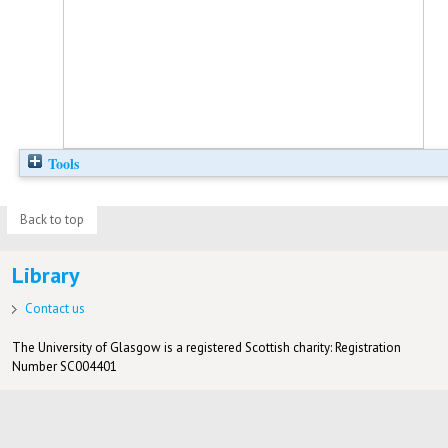
Tools
Back to top
Library
Contact us
The University of Glasgow is a registered Scottish charity: Registration
Number SC004401