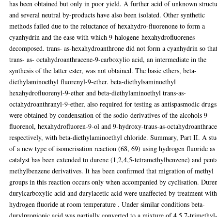
has been obtained but only in poor yield. A further acid of unknown struct
and several neutral by-products have also been isolated. Other synthetic
methods failed due to the reluctance of hexahydro-fluorenone to form a
cyanhydrin and the ease with which 9-halogene-hexahydrofluorenes
decomposed. trans- as-hexahydroanthrone did not form a cyanhydrin so tha
trans- as- octahydroanthracene-9-carboxylio acid, an intermediate in the
synthesis of the latter ester, was not obtained. The basic ethers, beta-
diethylaminoethyl fluorenyl-9-ether. beta-diethylsaminoethyl
hexahydrofluorenyl-9-ether and beta-diethylaminoethyl trans-as-
octahydroanthranyl-9-ether, also required for testing as antispasmodic drugs
were obtained by condensation of the sodio-derivatives of the alcohols 9-
fluorenol, hexahydrofluoren-9-ol and 9-hydroxy-traus-as-octahydroanthrace
respectively, with beta-diethylaminoethyl chloride. Summary, Part II. A st
of a new type of isomerisation reaction (68, 69) using hydrogen fluoride as
catalyst has been extended to durene (1,2,4,5-tetramethylbenzene) and pent
methylbenzene derivatives. It has been confirmed that migration of methyl
groups in this reaction occurs only when accompanied by cyclisation. Dure
durylcarboxylic acid and durylacetic acid were unaffected by treatment wit
hydrogen fluoride at room temperature . Under similar conditions beta-
durylpropionic acid was partially converted to a mixture of 4,5,7-trimethyl