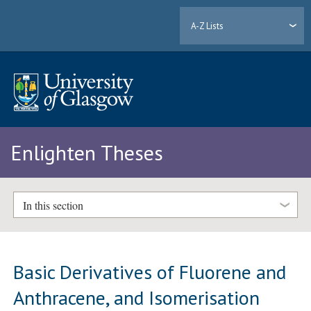
A-Z Lists
Enlighten Theses
In this section
Basic Derivatives of Fluorene and
Anthracene, and Isomerisation