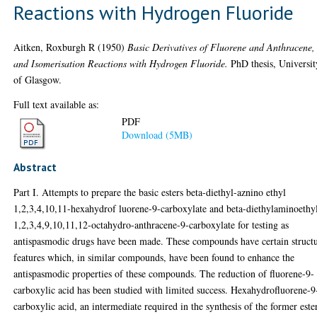
Reactions with Hydrogen Fluoride
Aitken, Roxburgh R
(1950)
Basic Derivatives of Fluorene and Anthracene,
and Isomerisation Reactions with Hydrogen Fluoride.
PhD thesis, Universit
of Glasgow.
Full text available as:
PDF
Download (5MB)
Abstract
Part I. Attempts to prepare the basic esters beta-diethyl-aznino ethyl
1,2,3,4,10,11-hexahydrof luorene-9-carboxylate and beta-diethylaminoethy
1,2,3,4,9,10,11,12-octahydro-anthracene-9-carboxylate for testing as
antispasmodic drugs have been made. These compounds have certain structu
features which, in similar compounds, have been found to enhance the
antispasmodic properties of these compounds. The reduction of fluorene-9-
carboxylic acid has been studied with limited success. Hexahydrofluorene-9
carboxylic acid, an intermediate required in the synthesis of the former ester