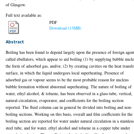
of Glasgow.
Full text available as:
PDF
Download (13MB)
Abstract
Boiling has been found to depend largely upon the presence of foreign agen
called ebullators, which appear to aid boiling (1) by supplying bubble nucle
the form of adsorbed gas, and/or, (2) by creating cavities on the heat transfe
surface, in which the liquid undergoes local superheating. Presence of
adsorbed gas or vapour seems to be the most probable reason for nucleus
bubble formation without abnormal superheating. The nature of boiling of
water, ethyl alcohol, & toluene, has been observed in a glass-tube, vertical,
natural-circulation, evaporator, and coefficients for the boiling section
reported. The fluid column can in general be divided into boiling and non-
boiling sections. Working on this basis, overall and film coefficients for the
boiling section are reported for water under natural circulation in a stainless
steel tube, and for water, ethyl alcohol and toluene in a copper tube under