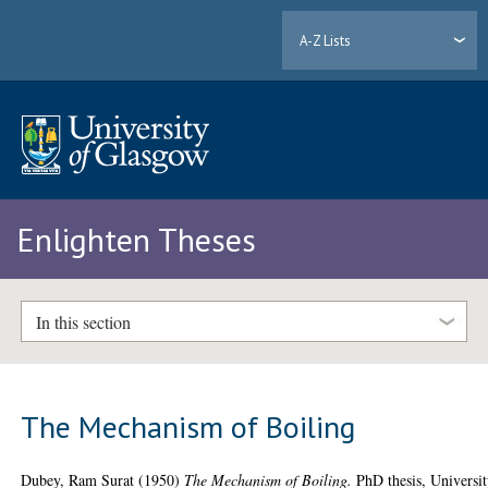
A-Z Lists
Enlighten Theses
In this section
The Mechanism of Boiling
Dubey, Ram Surat
(1950)
The Mechanism of Boiling.
PhD thesis, Universi