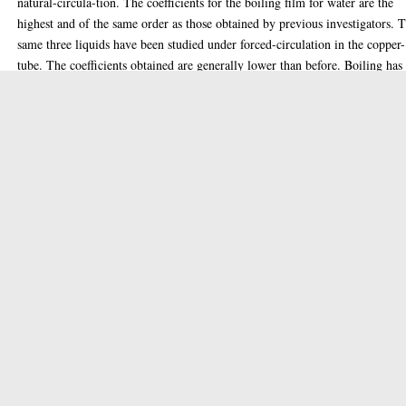
natural-circula-tion. The coefficients for the boiling film for water are the
highest and of the same order as those obtained by previous investigators. 
same three liquids have been studied under forced-circulation in the copper-
tube. The coefficients obtained are generally lower than before. Boiling has
also been studied on electrically heated wires of three different diameters w
water and ethyl alcohol at their boiling points, under forced-circulation at t
different velocities. Forced-circulation increases heat transfer in the natural
convection region, and in the boiling region for low values of temperature
drop. Above about 25
Thesis (PhD)
Item Type:
Doctoral
Qualification Level:
Chemical engineering, Thermodynamics
Keywords:
1950
Date of Award:
Enlighten Team
Depositing User:
glathesis:1950-79812
Unique ID:
Copyright of this thesis is held by the author.
Copyright:
31 Mar 2020 09:09
Date Deposited: