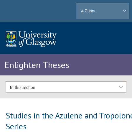
A-Z Lists
Enlighten Theses
In this section
Studies in the Azulene and Tropolon
Series