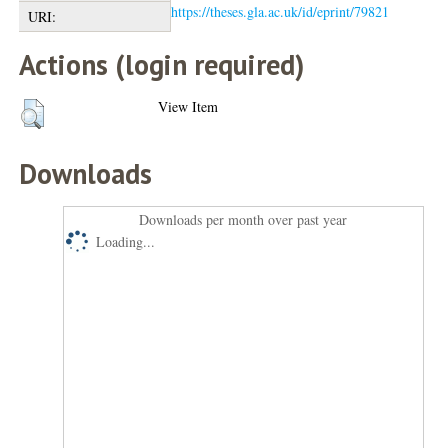
https://theses.gla.ac.uk/id/eprint/79821
URI:
Actions (login required)
View Item
Downloads
Downloads per month over past year
Loading...