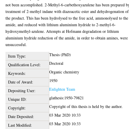
not been accomplished. 2-Methyl-6-carbethoxyazulene has been prepared b
treatment of 2-methyl indane with diazoacetic ester and dehydrogenation of
the product. This has been hydrolysed to the free acid, ammonolysed to the
amide, and reduced with lithium aluminium hydride to 2-methyl-6-
hydroxymethyl-azulene. Attempts at Hofmann degradation or lithium
aluminium hydride reduction of the amide, in order to obtain amines, were
unsuccessful.
Thesis (PhD)
Item Type:
Doctoral
Qualification Level:
Organic chemistry
Keywords:
1950
Date of Award:
Enlighten Team
Depositing User:
glathesis:1950-79821
Unique ID:
Copyright of this thesis is held by the author.
Copyright:
03 Mar 2020 10:33
Date Deposited:
03 Mar 2020 10:33
Last Modified: