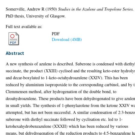
Somerville, Andrew R
(1950)
Studies in the Azulene and Tropolone Series.
PhD thesis, University of Glasgow.
Full text available as:
PDF
Download (4MB)
Abstract
A new synthesis of azulene is described. Suberone is condensed with diethy
succinate, the product (XXIII) cyclised and the resulting keto-ester hydroly
and decar-boxylated to 1-keto-octahydroazulene (XXIV). This has been
reduced by aluminium isopropoxide to the corresponding carbinol, and by 
Clemmensen method, after hydrogenation of the double bond, to
deoahydroazulene. These products have been dehydrogenated to give azule
in small yields. The synthesis of 1-phenylazolene from the ketone XXIV w
attempted, but has not been successful. A similar condensation of 2:3-benz
suberone with diethyl succinate followed by cyclisation etc. led to 1-
ketohexahydrobenzazulene (XXXII) which has been reduced by various
means, but dehydrogenation of the reduction products to 4:5-benzazulene h