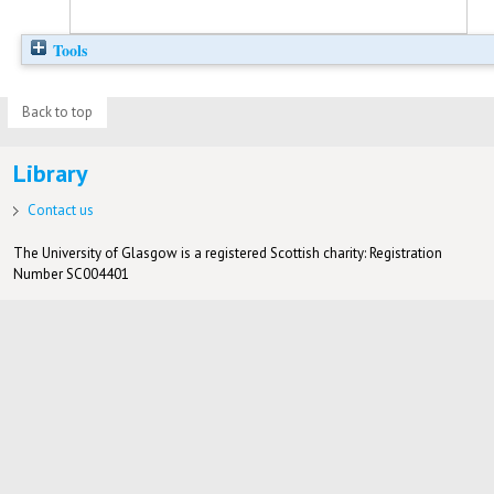
Tools
Back to top
Library
Contact us
The University of Glasgow is a registered Scottish charity: Registration
Number SC004401