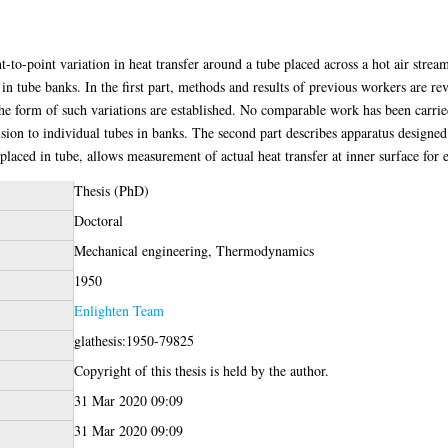
-to-point variation in heat transfer around a tube placed across a hot air strea
 in tube banks. In the first part, methods and results of previous workers are r
The form of such variations are established. No comparable work has been carried
sion to individual tubes in banks. The second part describes apparatus designed 
 placed in tube, allows measurement of actual heat transfer at inner surface for 
Thesis (PhD)
Doctoral
Mechanical engineering, Thermodynamics
1950
Enlighten Team
glathesis:1950-79825
Copyright of this thesis is held by the author.
31 Mar 2020 09:09
31 Mar 2020 09:09