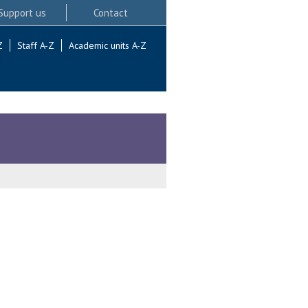
Support us
Contact
Z
Staff A-Z
Academic units A-Z