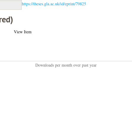
https://theses.gla.ac.uk/id/eprint/79825
red)
View Item
Downloads per month over past year