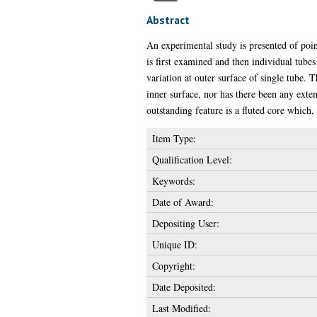
Abstract
An experimental study is presented of point
is first examined and then individual tubes
variation at outer surface of single tube. 
inner surface, nor has there been any exten
outstanding feature is a fluted core which,
Item Type:
Qualification Level:
Keywords:
Date of Award:
Depositing User:
Unique ID:
Copyright:
Date Deposited:
Last Modified: