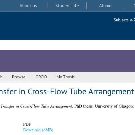
About us
Student life
Alumni
Subjects A-
ch
Browse
ORCID
My Thesis
nsfer in Cross-Flow Tube Arrangement
 Transfer in Cross-Flow Tube Arrangement.
PhD thesis, University of Glasgow.
PDF
Download (6MB)