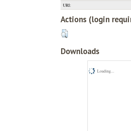
URI:
Actions (login requi
Downloads
Loading...