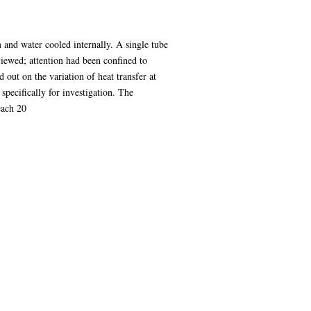
m and water cooled internally. A single tube
eviewed; attention had been confined to
 out on the variation of heat transfer at
specifically for investigation. The
each 20