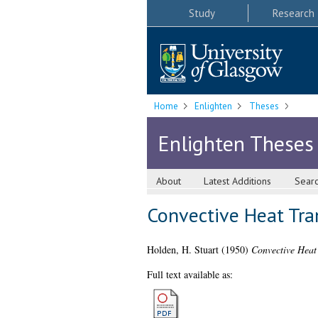
Study
Research
Home
Enlighten
Theses
Enlighten Theses
About
Latest Additions
Sear
Convective Heat Tra
Holden, H. Stuart
(1950)
Convective Heat
Full text available as: