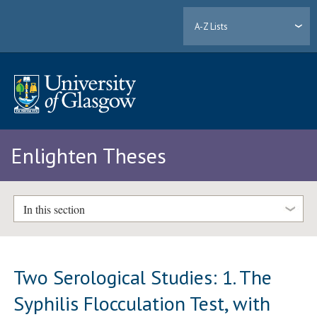
A-Z Lists
Enlighten Theses
In this section
Two Serological Studies: 1. The
Syphilis Flocculation Test, with