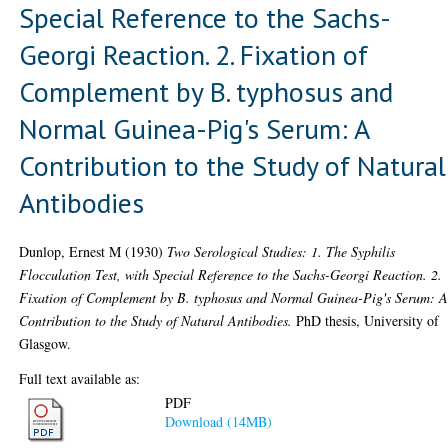
Special Reference to the Sachs-
Georgi Reaction. 2. Fixation of
Complement by B. typhosus and
Normal Guinea-Pig's Serum: A
Contribution to the Study of Natural
Antibodies
Dunlop, Ernest M
(1930)
Two Serological Studies: 1. The Syphilis
Flocculation Test, with Special Reference to the Sachs-Georgi Reaction. 2.
Fixation of Complement by B. typhosus and Normal Guinea-Pig's Serum: 
Contribution to the Study of Natural Antibodies.
PhD thesis, University of
Glasgow.
Full text available as:
PDF
Download (14MB)