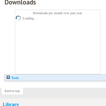
Downloads
Downloads per month over past year
Loading...
Tools
Back to top
Library