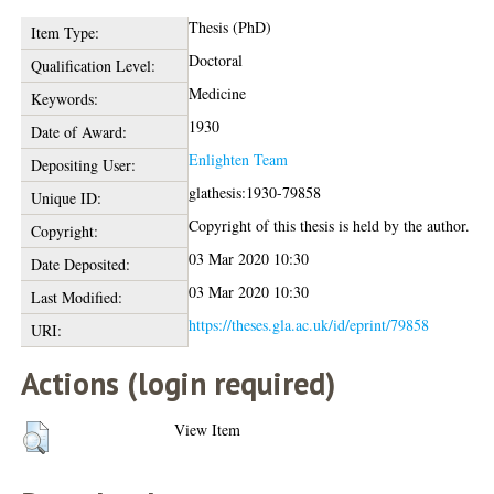
Thesis (PhD)
Item Type:
Doctoral
Qualification Level:
Medicine
Keywords:
1930
Date of Award:
Enlighten Team
Depositing User:
glathesis:1930-79858
Unique ID:
Copyright of this thesis is held by the author.
Copyright:
03 Mar 2020 10:30
Date Deposited:
03 Mar 2020 10:30
Last Modified:
https://theses.gla.ac.uk/id/eprint/79858
URI:
Actions (login required)
View Item