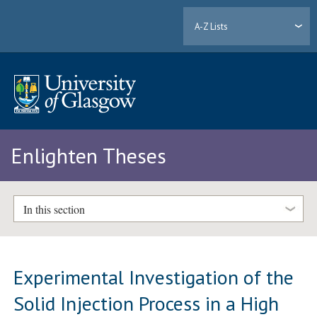
A-Z Lists
Enlighten Theses
In this section
Experimental Investigation of the
Solid Injection Process in a High