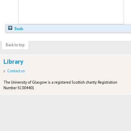
Tools
Back to top
Library
Contact us
The University of Glasgow is a registered Scottish charity: Registration
Number SC004401