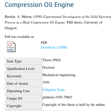
Compression Oil Engine
Burdon, A. Murray
(1930)
Experimental Investigation of the Solid Injectio
Process in a High Compression Oil Engine.
PhD thesis, University of
Glasgow.
Full text available as:
PDF
Download (15MB)
Thesis (PhD)
Item Type:
Doctoral
Qualification Level:
Mechanical engineering
Keywords:
1930
Date of Award:
Enlighten Team
Depositing User:
glathesis:1930-79865
Unique ID:
Copyright of this thesis is held by the author.
Copyright: