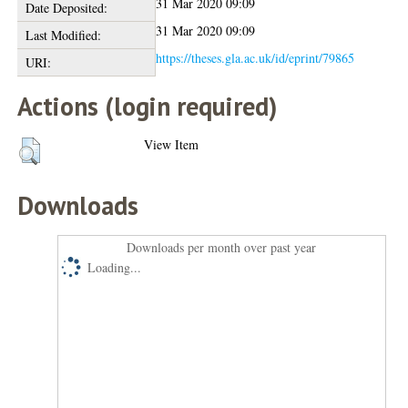
31 Mar 2020 09:09
Date Deposited:
31 Mar 2020 09:09
Last Modified:
https://theses.gla.ac.uk/id/eprint/79865
URI:
Actions (login required)
View Item
Downloads
Downloads per month over past year
Loading...