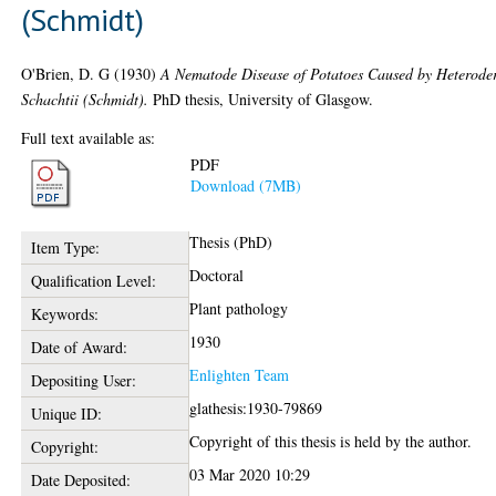
(Schmidt)
O'Brien, D. G
(1930)
A Nematode Disease of Potatoes Caused by Heterode
Schachtii (Schmidt).
PhD thesis, University of Glasgow.
Full text available as:
PDF
Download (7MB)
Thesis (PhD)
Item Type:
Doctoral
Qualification Level:
Plant pathology
Keywords:
1930
Date of Award:
Enlighten Team
Depositing User:
glathesis:1930-79869
Unique ID:
Copyright of this thesis is held by the author.
Copyright:
03 Mar 2020 10:29
Date Deposited: