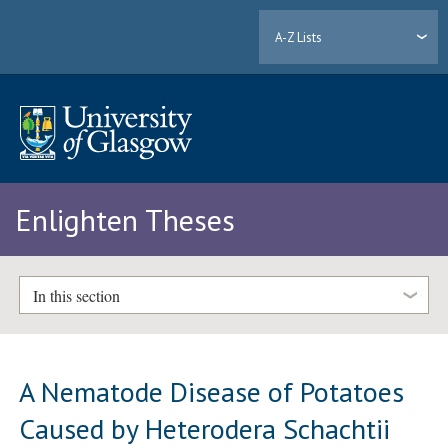
A-Z Lists
Enlighten Theses
In this section
A Nematode Disease of Potatoes
Caused by Heterodera Schachtii