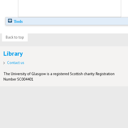
Tools
Back to top
Library
Contact us
The University of Glasgow is a registered Scottish charity: Registration
Number SC004401