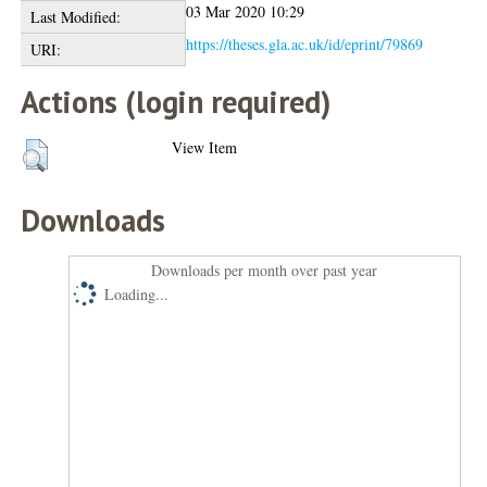
03 Mar 2020 10:29
Last Modified:
https://theses.gla.ac.uk/id/eprint/79869
URI:
Actions (login required)
View Item
Downloads
Downloads per month over past year
Loading...