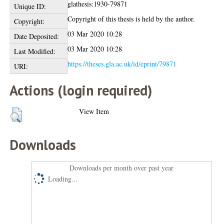
glathesis:1930-79871
Unique ID:
Copyright of this thesis is held by the author.
Copyright:
03 Mar 2020 10:28
Date Deposited:
03 Mar 2020 10:28
Last Modified:
https://theses.gla.ac.uk/id/eprint/79871
URI:
Actions (login required)
View Item
Downloads
Downloads per month over past year
Loading...