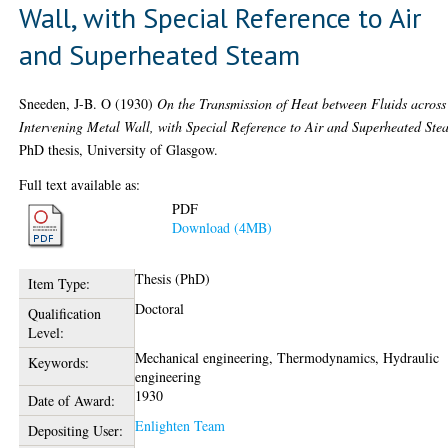
Wall, with Special Reference to Air
and Superheated Steam
Sneeden, J-B. O
(1930)
On the Transmission of Heat between Fluids across
Intervening Metal Wall, with Special Reference to Air and Superheated Ste
PhD thesis, University of Glasgow.
Full text available as:
PDF
Download (4MB)
Thesis (PhD)
Item Type:
Doctoral
Qualification
Level:
Mechanical engineering, Thermodynamics, Hydraulic
Keywords:
engineering
1930
Date of Award:
Enlighten Team
Depositing User: