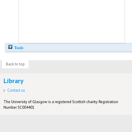
Tools
Back to top
Library
Contact us
The University of Glasgow is a registered Scottish charity: Registration
Number SC004401