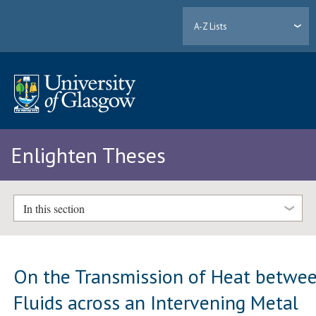
A-Z Lists
Enlighten Theses
In this section
On the Transmission of Heat betwe
Fluids across an Intervening Metal