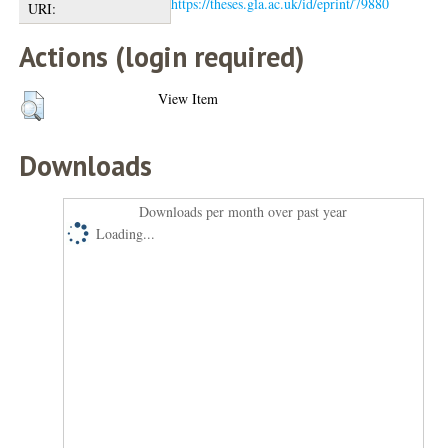
https://theses.gla.ac.uk/id/eprint/79880
URI:
Actions (login required)
View Item
Downloads
Downloads per month over past year
Loading...