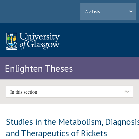
A-Z Lists
Enlighten Theses
In this section
Studies in the Metabolism, Diagnosi
and Therapeutics of Rickets