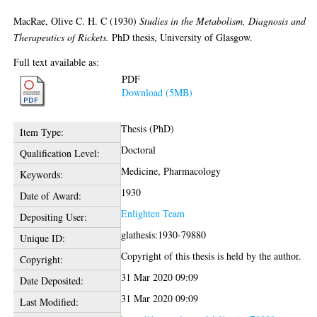
MacRae, Olive C. H. C
(1930)
Studies in the Metabolism, Diagnosis and
Therapeutics of Rickets.
PhD thesis, University of Glasgow.
Full text available as:
PDF
Download (5MB)
Thesis (PhD)
Item Type:
Doctoral
Qualification Level:
Medicine, Pharmacology
Keywords:
1930
Date of Award:
Enlighten Team
Depositing User:
glathesis:1930-79880
Unique ID:
Copyright of this thesis is held by the author.
Copyright:
31 Mar 2020 09:09
Date Deposited:
31 Mar 2020 09:09
Last Modified: