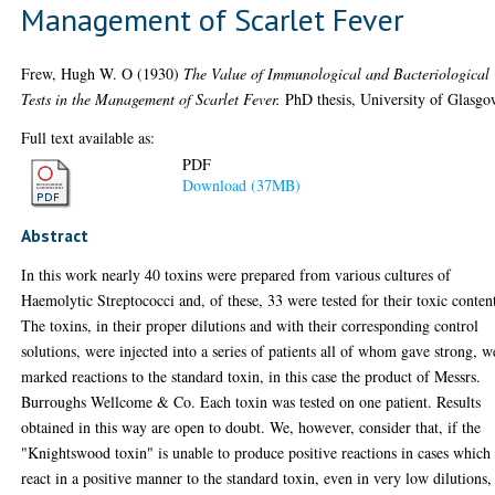
Management of Scarlet Fever
Frew, Hugh W. O
(1930)
The Value of Immunological and Bacteriological
Tests in the Management of Scarlet Fever.
PhD thesis, University of Glasgo
Full text available as:
PDF
Download (37MB)
Abstract
In this work nearly 40 toxins were prepared from various cultures of
Haemolytic Streptococci and, of these, 33 were tested for their toxic conten
The toxins, in their proper dilutions and with their corresponding control
solutions, were injected into a series of patients all of whom gave strong, w
marked reactions to the standard toxin, in this case the product of Messrs.
Burroughs Wellcome & Co. Each toxin was tested on one patient. Results
obtained in this way are open to doubt. We, however, consider that, if the
"Knightswood toxin" is unable to produce positive reactions in cases which
react in a positive manner to the standard toxin, even in very low dilutions,