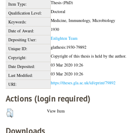
Thesis (PhD)
Item Type:
Doctoral
Qualification Level:
Medicine, Immunology, Microbiology
Keywords:
1930
Date of Award:
Enlighten Team
Depositing User:
glathesis:1930-79892
Unique ID:
Copyright of this thesis is held by the author.
Copyright:
03 Mar 2020 10:26
Date Deposited:
03 Mar 2020 10:26
Last Modified:
https://theses.gla.ac.uk/id/eprint/79892
URI:
Actions (login required)
View Item
Downloads