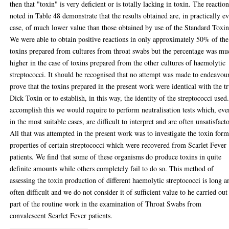
then that "toxin" is very deficient or is totally lacking in toxin. The reactio
noted in Table 48 demonstrate that the results obtained are, in practically e
case, of much lower value than those obtained by use of the Standard Toxin
We were able to obtain positive reactions in only approximately 50% of the
toxins prepared from cultures from throat swabs but the percentage was mu
higher in the case of toxins prepared from the other cultures of haemolytic
streptococci. It should be recognised that no attempt was made to endeavou
prove that the toxins prepared in the present work were identical with the t
Dick Toxin or to establish, in this way, the identity of the streptococci used
accomplish this we would require to perform neutralisation tests which, eve
in the most suitable cases, are difficult to interpret and are often unsatisfact
All that was attempted in the present work was to investigate the toxin for
properties of certain streptococci which were recovered from Scarlet Fever
patients. We find that some of these organisms do produce toxins in quite
definite amounts while others completely fail to do so. This method of
assessing the toxin production of different haemolytic streptococci is long a
often difficult and we do not consider it of sufficient value to he carried out
part of the routine work in the examination of Throat Swabs from
convalescent Scarlet Fever patients.