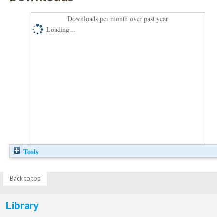
Downloads per month over past year
Loading...
Tools
Back to top
Library