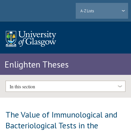
A-Z Lists
Enlighten Theses
In this section
The Value of Immunological and
Bacteriological Tests in the