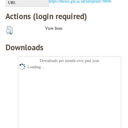
https://theses.gla.ac.uk/id/eprint/79896
URI:
Actions (login required)
View Item
Downloads
Downloads per month over past year
Loading...