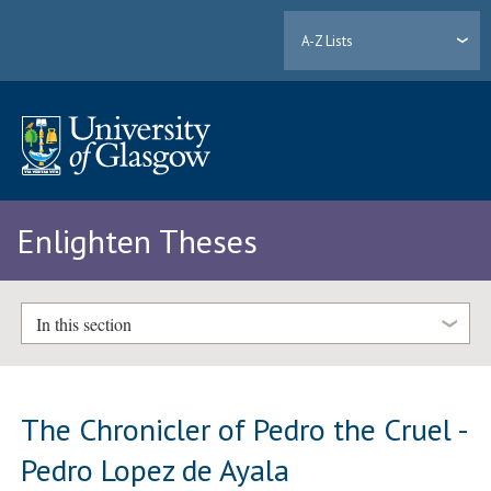
A-Z Lists
Enlighten Theses
In this section
The Chronicler of Pedro the Cruel -
Pedro Lopez de Ayala