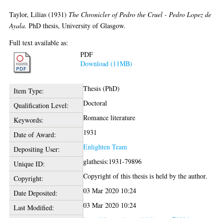
Taylor, Lilias
(1931)
The Chronicler of Pedro the Cruel - Pedro Lopez de
Ayala.
PhD thesis, University of Glasgow.
Full text available as:
PDF
Download (11MB)
Thesis (PhD)
Item Type:
Doctoral
Qualification Level:
Romance literature
Keywords:
1931
Date of Award:
Enlighten Team
Depositing User:
glathesis:1931-79896
Unique ID:
Copyright of this thesis is held by the author.
Copyright:
03 Mar 2020 10:24
Date Deposited:
03 Mar 2020 10:24
Last Modified: