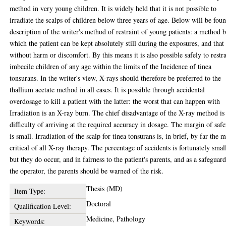
method in very young children. It is widely held that it is not possible to
irradiate the scalps of children below three years of age. Below will be fou
description of the writer's method of restraint of young patients: a method 
which the patient can be kept absolutely still during the exposures, and that
without harm or discomfort. By this means it is also possible safely to restr
imbecile children of any age within the limits of the Incidence of tinea
tonsurans. In the writer's view, X-rays should therefore be preferred to the
thallium acetate method in all cases. It is possible through accidental
overdosage to kill a patient with the latter: the worst that can happen with
Irradiation is an X-ray burn. The chief disadvantage of the X-ray method is
difficulty of arriving at the required accuracy in dosage. The margin of safe
is small. Irradiation of the scalp for tinea tonsurans is, in brief, by far the 
critical of all X-ray therapy. The percentage of accidents is fortunately smal
but they do occur, and in fairness to the patient's parents, and as a safeguar
the operator, the parents should be warned of the risk.
Thesis (MD)
Item Type:
Doctoral
Qualification Level:
Medicine, Pathology
Keywords: