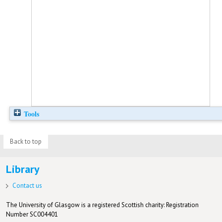
Tools
Back to top
Library
Contact us
The University of Glasgow is a registered Scottish charity: Registration
Number SC004401