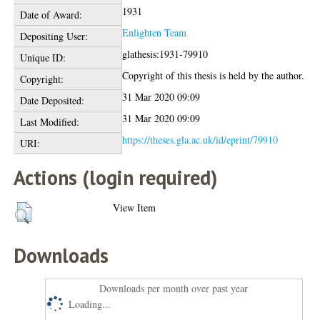
1931
Date of Award:
Enlighten Team
Depositing User:
glathesis:1931-79910
Unique ID:
Copyright of this thesis is held by the author.
Copyright:
31 Mar 2020 09:09
Date Deposited:
31 Mar 2020 09:09
Last Modified:
https://theses.gla.ac.uk/id/eprint/79910
URI:
Actions (login required)
View Item
Downloads
Downloads per month over past year
Loading...