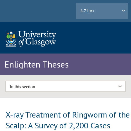
A-Z Lists
Enlighten Theses
In this section
X-ray Treatment of Ringworm of the
Scalp: A Survey of 2,200 Cases