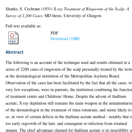
Shanks, S. Cochrane
(1931)
X-ray Treatment of Ringworm of the Scalp: A
Survey of 2,200 Cases.
MD thesis, University of Glasgow.
Full text available as:
PDF
Download (1MB)
Abstract
The following is an account of the technique used and results obtained in a
series of 2200 cases of ringworm of the scalp personally treated by the writ
at the dermatological institution of the Metropolitan Asylums Board.
Observation of the cases has been facilitated by the fact that all the cases, w
very few exceptions, were in-patients, the institution combining the functio
of treatment centre and Childrens' Home. Despite the advent of thallium
acetate, X-ray depilation still remains the main weapon in the armamentari
of the dermatologist in the treatment of tinea tonsurans, and seems likely to
so, in view of certain defects in the thallium acetate method - notably that o
too early regrowth of the hair, and consequent re-infection from retained
stumps. The chief advantage claimed for thallium acetate is its practibllity a