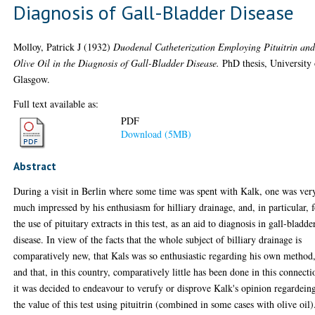
Diagnosis of Gall-Bladder Disease
Molloy, Patrick J
(1932)
Duodenal Catheterization Employing Pituitrin an
Olive Oil in the Diagnosis of Gall-Bladder Disease.
PhD thesis, University 
Glasgow.
Full text available as:
PDF
Download (5MB)
Abstract
During a visit in Berlin where some time was spent with Kalk, one was ver
much impressed by his enthusiasm for hilliary drainage, and, in particular, 
the use of pituitary extracts in this test, as an aid to diagnosis in gall-bladde
disease. In view of the facts that the whole subject of billiary drainage is
comparatively new, that Kals was so enthusiastic regarding his own method
and that, in this country, comparatively little has been done in this connecti
it was decided to endeavour to verufy or disprove Kalk's opinion regardein
the value of this test using pituitrin (combined in some cases with olive oil)