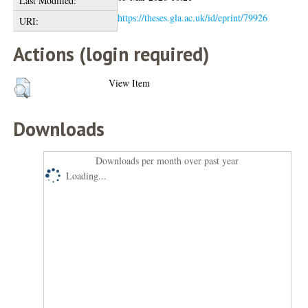
Last Modified:
https://theses.gla.ac.uk/id/eprint/79926
URI:
Actions (login required)
View Item
Downloads
Downloads per month over past year
Loading...