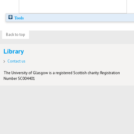
Tools
Back to top
Library
Contact us
The University of Glasgow is a registered Scottish charity: Registration
Number SC004401