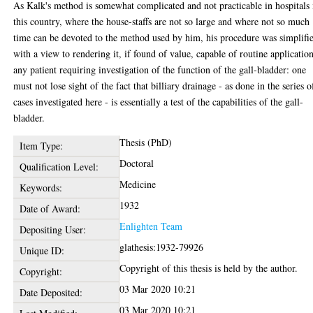
As Kalk's method is somewhat complicated and not practicable in hospitals 
this country, where the house-staffs are not so large and where not so much
time can be devoted to the method used by him, his procedure was simplifi
with a view to rendering it, if found of value, capable of routine application
any patient requiring investigation of the function of the gall-bladder: one
must not lose sight of the fact that billiary drainage - as done in the series o
cases investigated here - is essentially a test of the capabilities of the gall-
bladder.
Thesis (PhD)
Item Type:
Doctoral
Qualification Level:
Medicine
Keywords:
1932
Date of Award:
Enlighten Team
Depositing User:
glathesis:1932-79926
Unique ID:
Copyright of this thesis is held by the author.
Copyright:
03 Mar 2020 10:21
Date Deposited:
03 Mar 2020 10:21