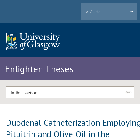
A-Z Lists
Enlighten Theses
In this section
Duodenal Catheterization Employin
Pituitrin and Olive Oil in the