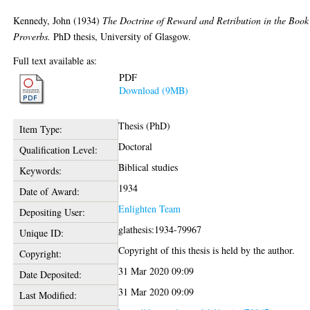
Kennedy, John
(1934)
The Doctrine of Reward and Retribution in the Book
Proverbs.
PhD thesis, University of Glasgow.
Full text available as:
PDF
Download (9MB)
Thesis (PhD)
Item Type:
Doctoral
Qualification Level:
Biblical studies
Keywords:
1934
Date of Award:
Enlighten Team
Depositing User:
glathesis:1934-79967
Unique ID:
Copyright of this thesis is held by the author.
Copyright:
31 Mar 2020 09:09
Date Deposited:
31 Mar 2020 09:09
Last Modified: