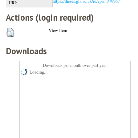
https://theses.gla.ac.uk/id/eprint/79967
URI:
Actions (login required)
View Item
Downloads
Downloads per month over past year
Loading...