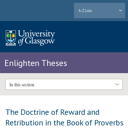
A-Z Lists
Enlighten Theses
In this section
The Doctrine of Reward and
Retribution in the Book of Proverbs