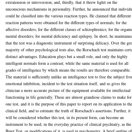
extratension or introversion; and, thirdly, that it threw lighit on the
unconscious mechanisms in personality. Further, he announced that individu
could he classified into the various reaction types. He claimed that different
reaction patterns were obtained for the different types of normals; for the
affective disorders; for the different classes of schizophrenics; for the organi
mental disorders; for mental deficiency and epilepsy. In short, he maintaine
that the test was a diagnostic instrument of surprising delicacy. Over the gre
majority of other psychological tests also, the Rorschach test maintains cert
distinct advantages. Education plays but a small role, and only the highly
intelligent normals form a contrast; while the same material is used for all
grades of intelligence by which means the results are therefore comparable.
The material is sufficiently unlike an intelligence test to free the subject fr
emotional inhibition, incident to the test situation itself, and so gives the
clinician a more accurate picture of the equipment available for intellectual
functioning in life generally. These are almost grandiose claims to make for
one test, and it is the purpose of this paper to report on its application to th
clinical field, and to estimate the truth of Rorschach's assertions. Further, it
will be considered whether this test, in its present form, can become an
instrument to be used, in the everyday practice of clinical psychiatry, as the
Binet Test, or modifications of it, is used in psychometry. A brief outline o