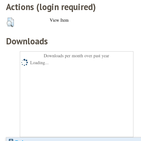
Actions (login required)
View Item
Downloads
Downloads per month over past year
Loading...