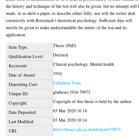
the history and technique of the test will also be given, but no attempt will 
made, in so short a paper, to describe either fully; nor will the writer deal
extensively with Rorschach's theoretical psychology. Sufficient data will
merely be given to make understandable the nature of the test and its
application.
Thesis (PhD)
Item Type:
Doctoral
Qualification Level:
Clinical psychology, Mental health
Keywords:
1934
Date of Award:
Enlighten Team
Depositing User:
glathesis:1934-79975
Unique ID:
Copyright of this thesis is held by the author.
Copyright:
03 Mar 2020 10:14
Date Deposited:
03 Mar 2020 10:14
Last Modified:
https://theses.gla.ac.uk/id/eprint/79975
URI: