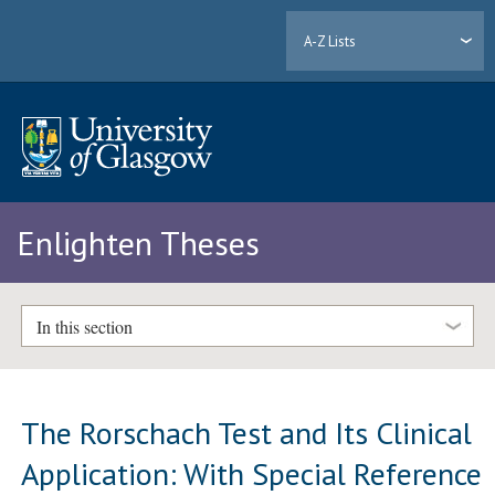
A-Z Lists
Enlighten Theses
In this section
The Rorschach Test and Its Clinical
Application: With Special Reference