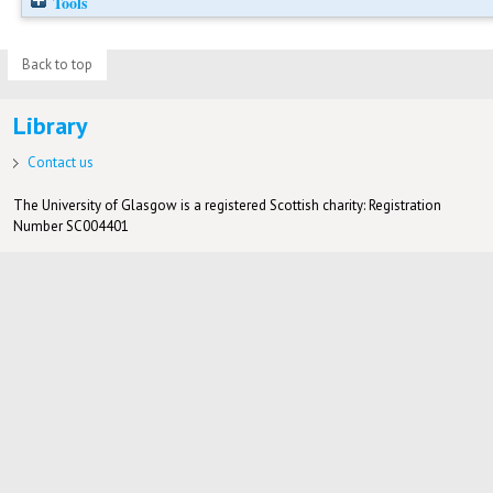
Tools
Back to top
Library
Contact us
The University of Glasgow is a registered Scottish charity: Registration
Number SC004401