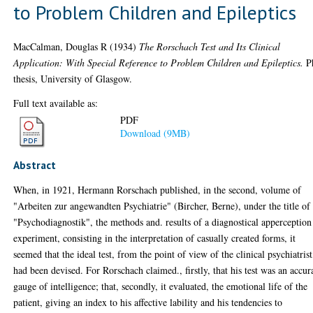
to Problem Children and Epileptics
MacCalman, Douglas R
(1934)
The Rorschach Test and Its Clinical
Application: With Special Reference to Problem Children and Epileptics.
P
thesis, University of Glasgow.
Full text available as:
PDF
Download (9MB)
Abstract
When, in 1921, Hermann Rorschach published, in the second, volume of
"Arbeiten zur angewandten Psychiatrie" (Bircher, Berne), under the title of
"Psychodiagnostik", the methods and. results of a diagnostical apperception
experiment, consisting in the interpretation of casually created forms, it
seemed that the ideal test, from the point of view of the clinical psychiatrist
had been devised. For Rorschach claimed., firstly, that his test was an accur
gauge of intelligence; that, secondly, it evaluated, the emotional life of the
patient, giving an index to his affective lability and his tendencies to