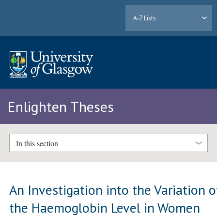
A-Z Lists
Enlighten Theses
In this section
An Investigation into the Variation o
the Haemoglobin Level in Women