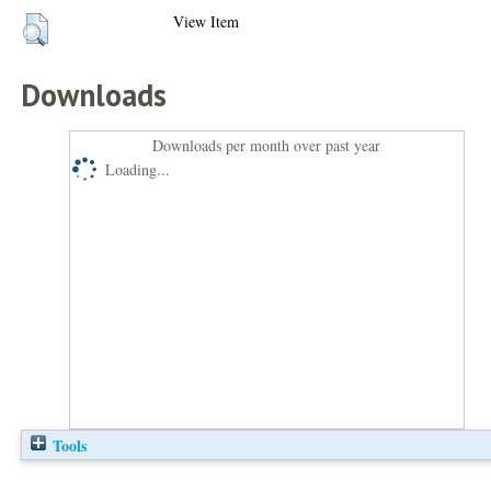
View Item
Downloads
Downloads per month over past year
Loading...
Tools