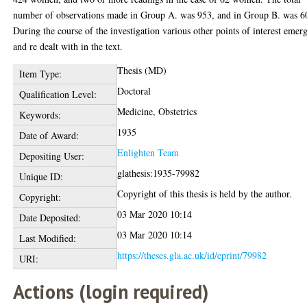
number of observations made in Group A. was 953, and in Group B. was 6
During the course of the investigation various other points of interest emer
and re dealt with in the text.
Thesis (MD)
Item Type:
Doctoral
Qualification Level:
Medicine, Obstetrics
Keywords:
1935
Date of Award:
Enlighten Team
Depositing User:
glathesis:1935-79982
Unique ID:
Copyright of this thesis is held by the author.
Copyright:
03 Mar 2020 10:14
Date Deposited:
03 Mar 2020 10:14
Last Modified:
https://theses.gla.ac.uk/id/eprint/79982
URI:
Actions (login required)