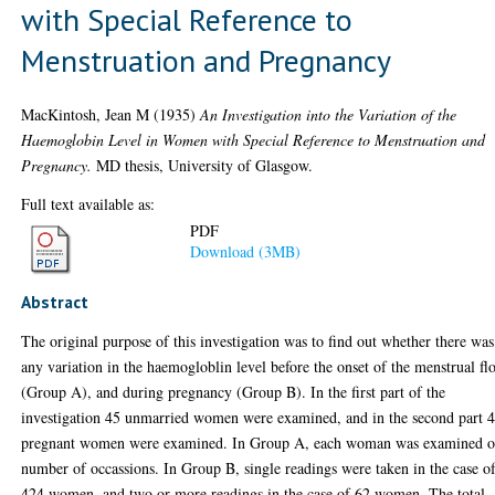
with Special Reference to
Menstruation and Pregnancy
MacKintosh, Jean M
(1935)
An Investigation into the Variation of the
Haemoglobin Level in Women with Special Reference to Menstruation and
Pregnancy.
MD thesis, University of Glasgow.
Full text available as:
PDF
Download (3MB)
Abstract
The original purpose of this investigation was to find out whether there was
any variation in the haemogloblin level before the onset of the menstrual f
(Group A), and during pregnancy (Group B). In the first part of the
investigation 45 unmarried women were examined, and in the second part 
pregnant women were examined. In Group A, each woman was examined o
number of occassions. In Group B, single readings were taken in the case o
424 women, and two or more readings in the case of 62 women. The total