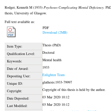
Rodger, Kenneth M
(1933)
Psychoses Complicating Mental Deficiency.
Ph
thesis, University of Glasgow.
Full text available as:
PDF
Download (2MB)
Thesis (PhD)
Item Type:
Doctoral
Qualification Level:
Mental health
Keywords:
1933
Date of Award:
Enlighten Team
Depositing User:
glathesis:1933-79997
Unique ID:
Copyright of this thesis is held by the author.
Copyright:
03 Mar 2020 10:12
Date Deposited:
03 Mar 2020 10:12
Last Modified: