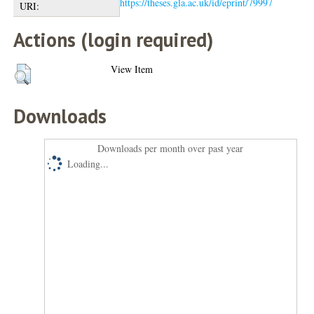
https://theses.gla.ac.uk/id/eprint/79997
URI:
Actions (login required)
View Item
Downloads
Downloads per month over past year
Loading...