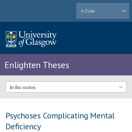
A-Z Lists
Enlighten Theses
In this section
Psychoses Complicating Mental
Deficiency