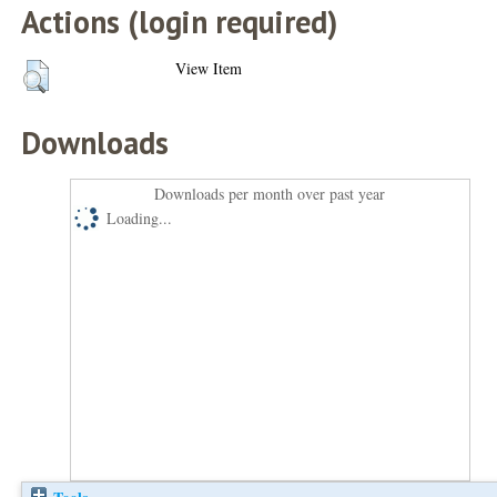
Actions (login required)
View Item
Downloads
Downloads per month over past year
Loading...