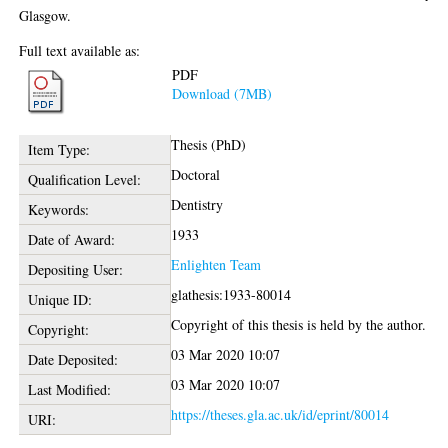
Glasgow.
Full text available as:
PDF
Download (7MB)
Thesis (PhD)
Item Type:
Doctoral
Qualification Level:
Dentistry
Keywords:
1933
Date of Award:
Enlighten Team
Depositing User:
glathesis:1933-80014
Unique ID:
Copyright of this thesis is held by the author.
Copyright:
03 Mar 2020 10:07
Date Deposited:
03 Mar 2020 10:07
Last Modified:
https://theses.gla.ac.uk/id/eprint/80014
URI: