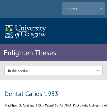
A-Z Lists
Enlighten Theses
In this section
Dental Caries 1933
MacPhee, G. Graham
(1933)
Dental Caries 1933.
PhD thesis, University o