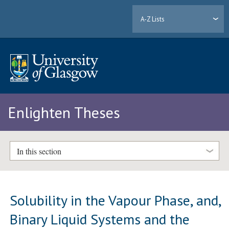
A-Z Lists
Enlighten Theses
In this section
Solubility in the Vapour Phase, and,
Binary Liquid Systems and the