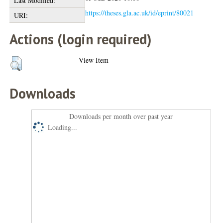
Last Modified:
https://theses.gla.ac.uk/id/eprint/80021
URI:
Actions (login required)
View Item
Downloads
Downloads per month over past year
Loading...