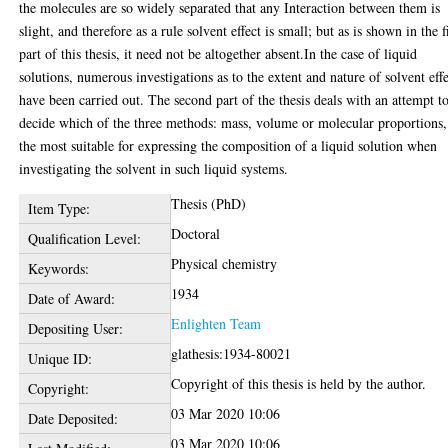
the molecules are so widely separated that any Interaction between them is
slight, and therefore as a rule solvent effect is small; but as is shown in the f
part of this thesis, it need not be altogether absent.In the case of liquid
solutions, numerous investigations as to the extent and nature of solvent eff
have been carried out. The second part of the thesis deals with an attempt t
decide which of the three methods: mass, volume or molecular proportions,
the most suitable for expressing the composition of a liquid solution when
investigating the solvent in such liquid systems.
Thesis (PhD)
Item Type:
Doctoral
Qualification Level:
Physical chemistry
Keywords:
1934
Date of Award:
Enlighten Team
Depositing User:
glathesis:1934-80021
Unique ID:
Copyright of this thesis is held by the author.
Copyright:
03 Mar 2020 10:06
Date Deposited:
03 Mar 2020 10:06