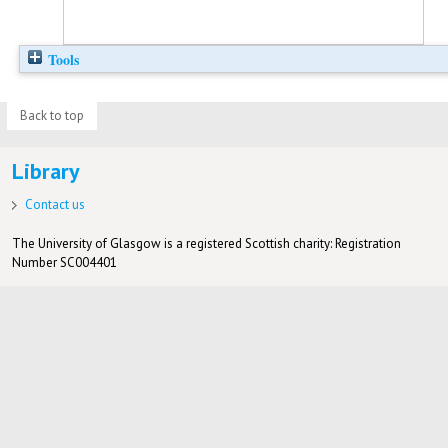
Tools
Back to top
Library
Contact us
The University of Glasgow is a registered Scottish charity: Registration
Number SC004401