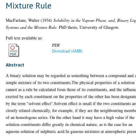
Mixture Rule
MacFarlane, Walter
(1934)
Solubility in the Vapour Phase, and, Binary Li
Systems and the Mixture Rule.
PhD thesis, University of Glasgow.
Full text available as:
PDF
Download (6MB)
Abstract
A binary solution may be regarded as something between a compound and 
simple mixture of its two constituents.The physical properties of a solution
cannot as a rule be calculated from those of its constituents, and the influen
exerted by each constituent on the properties of the other has been designat
by the term "solvent effect".Solvent effect is small if the two constituents ar
closely related chemically, for example, if they are the neighbouring memb
of an homologous series. On the other hand it may have a high value if the
solution constituents differ greatly in chemical nature, as is the case for an
aqueous solution of sulphuric acid.In gaseous mixtures at atmospheric press