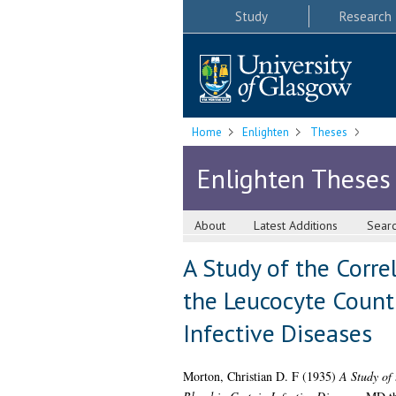
Study
Research
Home
Enlighten
Theses
Enlighten Theses
About
Latest Additions
Sear
A Study of the Corre
the Leucocyte Count 
Infective Diseases
Morton, Christian D. F
(1935)
A Study of 