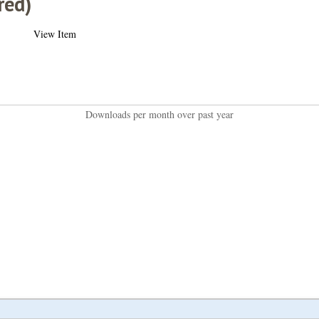
red)
View Item
Downloads per month over past year