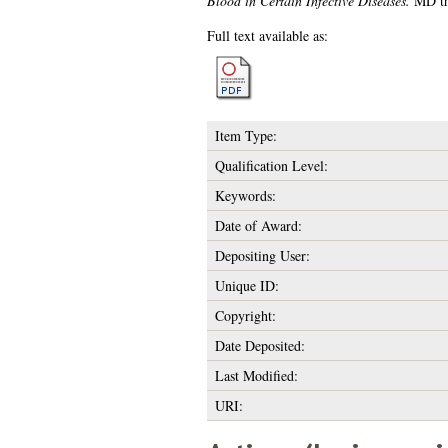
Blood in Certain Infective Diseases.
MD the
Full text available as:
Item Type:
Qualification Level:
Keywords:
Date of Award:
Depositing User:
Unique ID:
Copyright:
Date Deposited:
Last Modified:
URI: