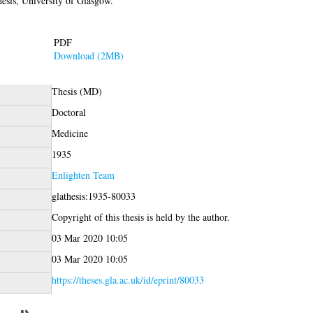
sis, University of Glasgow.
PDF
Download (2MB)
Thesis (MD)
Doctoral
Medicine
1935
Enlighten Team
glathesis:1935-80033
Copyright of this thesis is held by the author.
03 Mar 2020 10:05
03 Mar 2020 10:05
https://theses.gla.ac.uk/id/eprint/80033