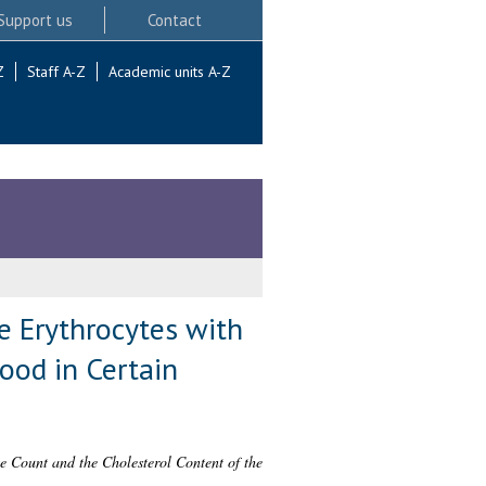
Support us
Contact
Z
Staff A-Z
Academic units A-Z
e Erythrocytes with
ood in Certain
te Count and the Cholesterol Content of the