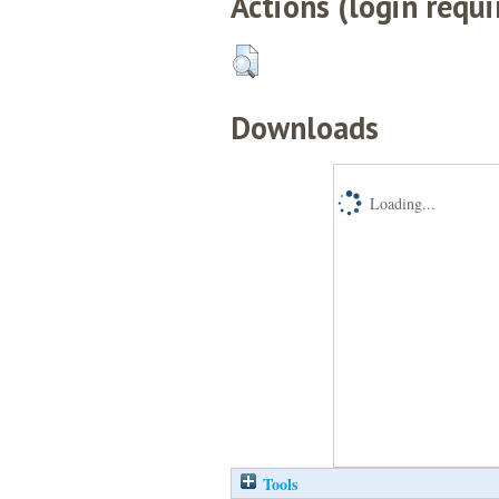
Actions (login requi
Downloads
Loading...
Tools