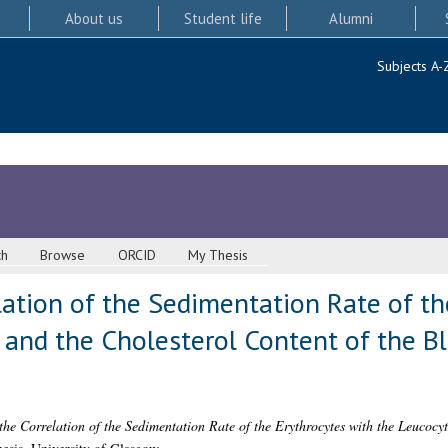
About us
Student life
Alumni
Subjects A-
ch
Browse
ORCID
My Thesis
lation of the Sedimentation Rate of th
and the Cholesterol Content of the Bl
the Correlation of the Sedimentation Rate of the Erythrocytes with the Leucocy