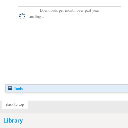
Downloads per month over past year
Loading...
Tools
Back to top
Library