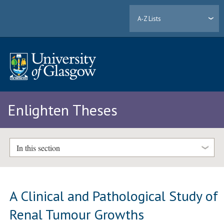
A-Z Lists
Enlighten Theses
In this section
A Clinical and Pathological Study of
Renal Tumour Growths