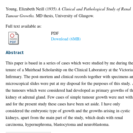
Young, Elizabeth Neill
(1935)
A Clinical and Pathological Study of Renal
Tumour Growths.
MD thesis, University of Glasgow.
Full text available as:
PDF
Download (6MB)
Abstract
This paper is based in a series of cases which were studied by me during th
tenure of a Muirhead Scholarship on the Clinical Laboratory at the Victoria
Infirmary. The post-mortem and clinical records together with specimens a
microscopical slides were put at my disposal for the purposes of this study. 
the tumours which were considered had developed as primary growths of t
kidney ot adrenal gland. Few cases of simple tumour growth were met with
and for the present study these cases have been set aside. I have only
considered the embryonic type of growth and the growths arising in cystic
kidneys, apart from the main part of the study, which deals with renal
carcinoma, hypernephroma, blastocytoma and neuroblastoma.