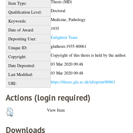
Thesis (MD)
Item Type:
Doctoral
Qualification Level:
Medicine, Pathology
Keywords:
1935
Date of Award:
Enlighten Team
Depositing User:
glathesis:1935-80061
Unique ID:
Copyright of this thesis is held by the author.
Copyright:
03 Mar 2020 09:48
Date Deposited:
03 Mar 2020 09:48
Last Modified:
https://theses.gla.ac.uk/id/eprint/80061
URI:
Actions (login required)
View Item
Downloads