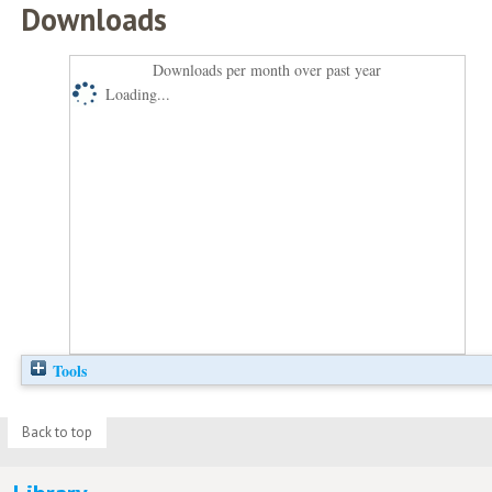
Downloads
Downloads per month over past year
Loading...
Tools
Back to top