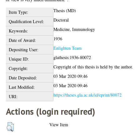
Thesis (MD)
Item Type:
Doctoral
Qualification Level:
Medicine, Immunology
Keywords:
1936
Date of Award:
Enlighten Team
Depositing User:
glathesis:1936-80072
Unique ID:
Copyright of this thesis is held by the author.
Copyright:
03 Mar 2020 09:46
Date Deposited:
03 Mar 2020 09:46
Last Modified:
https://theses.gla.ac.uk/id/eprint/80072
URI:
Actions (login required)
View Item