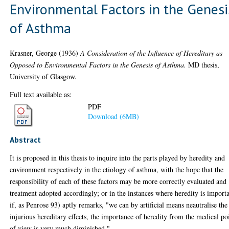
Environmental Factors in the Genesi
of Asthma
Krasner, George
(1936)
A Consideration of the Influence of Hereditary as
Opposed to Environmental Factors in the Genesis of Asthma.
MD thesis,
University of Glasgow.
Full text available as:
PDF
Download (6MB)
Abstract
It is proposed in this thesis to inquire into the parts played by heredity and
environment respectively in the etiology of asthma, with the hope that the
responsibility of each of these factors may be more correctly evaluated and
treatment adopted accordingly; or in the instances where heredity is importa
if, as Penrose 93) aptly remarks, "we can by artificial means neautralise the
injurious hereditary effects, the importance of heredity from the medical po
of view is very much diminished.".