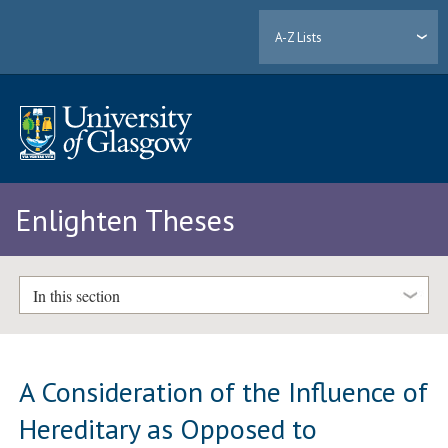
A-Z Lists
Enlighten Theses
In this section
A Consideration of the Influence of
Hereditary as Opposed to