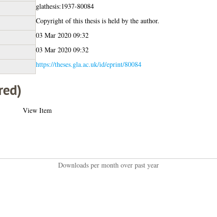
glathesis:1937-80084
Copyright of this thesis is held by the author.
03 Mar 2020 09:32
03 Mar 2020 09:32
https://theses.gla.ac.uk/id/eprint/80084
red)
View Item
Downloads per month over past year