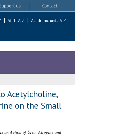
Support us
Contact
Z
Staff A-Z
Academic units A-Z
to Acetylcholine,
rine on the Small
ers on Action of Urea, Atropine and