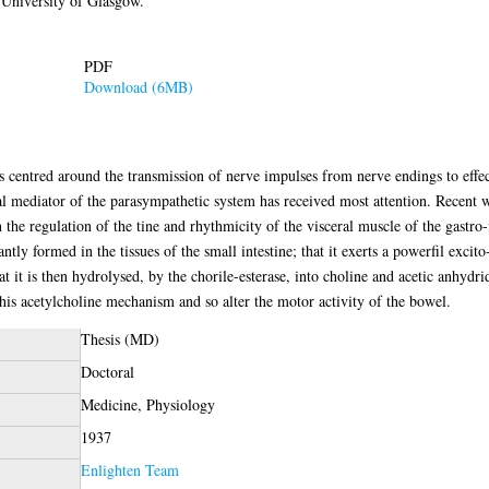
University of Glasgow.
PDF
Download (6MB)
as centred around the transmission of nerve impulses from nerve endings to effe
 mediator of the parasympathetic system has received most attention. Recent wor
 the regulation of the tine and rhythmicity of the visceral muscle of the gastro-i
ntly formed in the tissues of the small intestine; that it exerts a powerfil excit
that it is then hydrolysed, by the chorile-esterase, into choline and acetic anhydr
this acetylcholine mechanism and so alter the motor activity of the bowel.
Thesis (MD)
Doctoral
Medicine, Physiology
1937
Enlighten Team