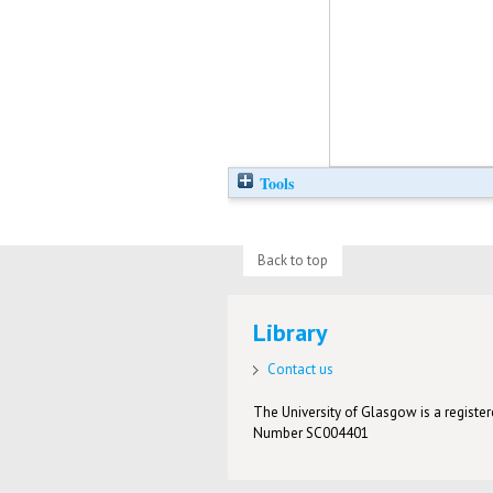
Tools
Back to top
Library
Contact us
The University of Glasgow is a registere
Number SC004401