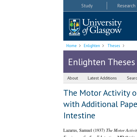
Study
Research
Home
Enlighten
Theses
Enlighten Theses
About
Latest Additions
Sear
The Motor Activity o
with Additional Pape
Intestine
Lazarus, Samuel
(1937)
The Motor Activit