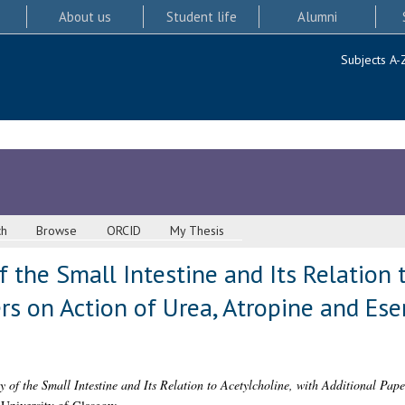
About us
Student life
Alumni
Subjects A-
ch
Browse
ORCID
My Thesis
f the Small Intestine and Its Relation 
rs on Action of Urea, Atropine and Ese
y of the Small Intestine and Its Relation to Acetylcholine, with Additional Pap