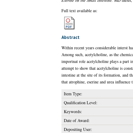
Eserine on the Small Intestine.
MD thesis, 
Full text available as:
Abstract
Within recent years considerable interst h
Among such, acetylcholine, as the chemical
importnat role acetylcholine plays a part in
attempt to show that acetylcholine is consta
intestine at the site of its formation, and 
that atrophine, eserine and urea influence 
Item Type:
Qualification Level:
Keywords:
Date of Award:
Depositing User: