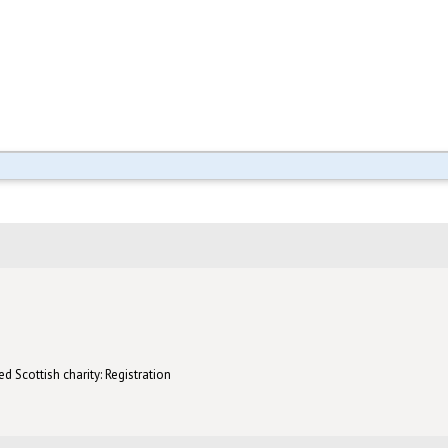
d Scottish charity: Registration