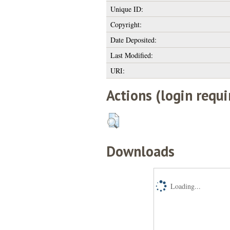
Unique ID:
Copyright:
Date Deposited:
Last Modified:
URI:
Actions (login requi
Downloads
Loading...