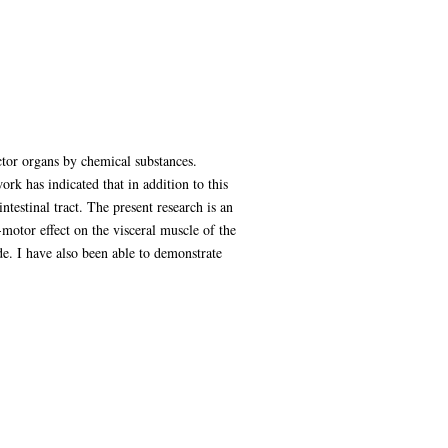
ctor organs by chemical substances.
k has indicated that in addition to this
ntestinal tract. The present research is an
o-motor effect on the visceral muscle of the
ide. I have also been able to demonstrate