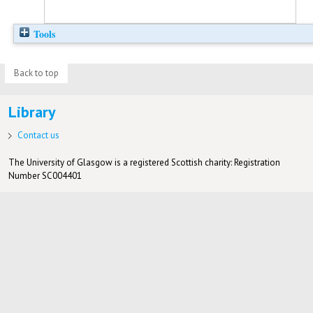
Tools
Back to top
Library
Contact us
The University of Glasgow is a registered Scottish charity: Registration
Number SC004401