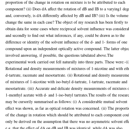
proportion of the change in rotation on mixture is to be attributed to each
component? (ii) Does dA affect the rotation of dB and IB to a varying1 deg
and, conversely, is dA differently affected by dB and IB? (iii) Is the volume
change the same in each case? The object of my research has been firstly to
obtain data for some cases where reciprocal solvent influence was considera
and secondly to find out what inferences, if any, could be drawn as to the
difference or identity of the solvent influence of the d- and 1- forms of one
compound upon an independent optically active compound. The latter objec
involved answering, if possible, the questions tabulated above.The
experimental work carried out fell naturally into three parts. These were:-(i
Rotational and density measurements of mixtures of 1-nicotine and with eth
d-tartrate, racemate and mesotartrate. (ii) Rotational and density measurem
of mixtures of 1-nicotine with iso-butyl d-tartrate, 1-tartrate, racemate and
mesotartrate. (iii) Accurate and delicate density measurements of mixtures 
1-menthyl acetate with d- and 1-iso-butyl tartrates.The results of the resear
may be cursorily summarised as follows: (i) A considerable mutual solvent
effect was shown, as far as optical rotation was concerned. (ii) The proport
of the change in rotation which should be attributed to each component cou
only be derived on the assumption that there was no asymmetric solvent effe
e.g. that the effect of dA on dB and IB was identical, while dA was also