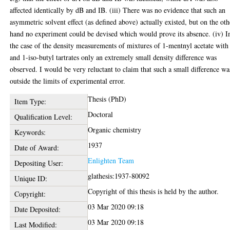
affected identically by dB and IB. (iii) There was no evidence that such an
asymmetric solvent effect (as defined above) actually existed, but on the oth
hand no experiment could be devised which would prove its absence. (iv) I
the case of the density measurements of mixtures of 1-mentnyl acetate with
and 1-iso-butyl tartrates only an extremely small density difference was
observed. I would be very reluctant to claim that such a small difference wa
outside the limits of experimental error.
Thesis (PhD)
Item Type:
Doctoral
Qualification Level:
Organic chemistry
Keywords:
1937
Date of Award:
Enlighten Team
Depositing User:
glathesis:1937-80092
Unique ID:
Copyright of this thesis is held by the author.
Copyright:
03 Mar 2020 09:18
Date Deposited:
03 Mar 2020 09:18
Last Modified: