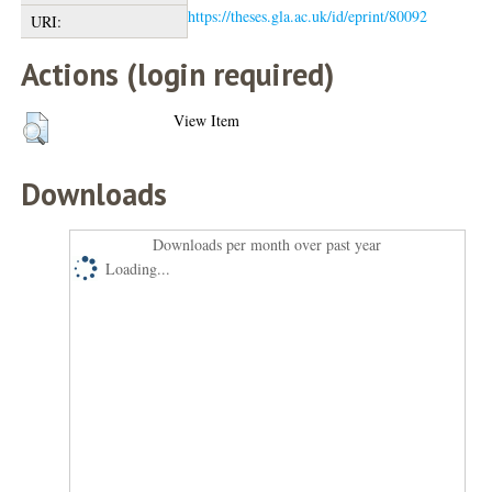
https://theses.gla.ac.uk/id/eprint/80092
URI:
Actions (login required)
View Item
Downloads
Downloads per month over past year
Loading...