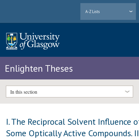
A-Z Lists
Enlighten Theses
In this section
I. The Reciprocal Solvent Influence o
Some Optically Active Compounds. II