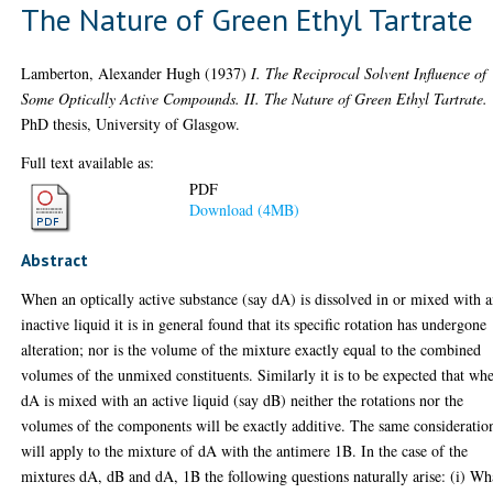
The Nature of Green Ethyl Tartrate
Lamberton, Alexander Hugh
(1937)
I. The Reciprocal Solvent Influence of
Some Optically Active Compounds. II. The Nature of Green Ethyl Tartrate.
PhD thesis, University of Glasgow.
Full text available as:
PDF
Download (4MB)
Abstract
When an optically active substance (say dA) is dissolved in or mixed with 
inactive liquid it is in general found that its specific rotation has undergone
alteration; nor is the volume of the mixture exactly equal to the combined
volumes of the unmixed constituents. Similarly it is to be expected that wh
dA is mixed with an active liquid (say dB) neither the rotations nor the
volumes of the components will be exactly additive. The same consideratio
will apply to the mixture of dA with the antimere 1B. In the case of the
mixtures dA, dB and dA, 1B the following questions naturally arise: (i) Wh