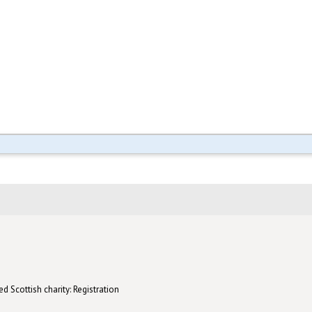
d Scottish charity: Registration