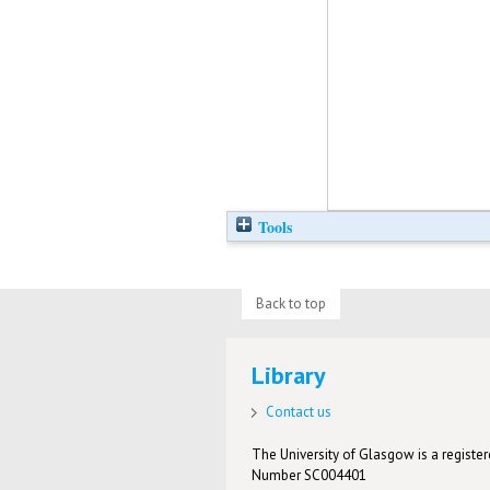
Tools
Back to top
Library
Contact us
The University of Glasgow is a registere
Number SC004401