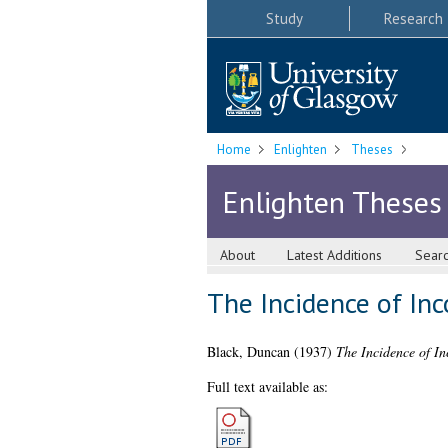
Study
Research
Home
Enlighten
Theses
Enlighten Theses
About
Latest Additions
Sear
The Incidence of In
Black, Duncan
(1937)
The Incidence of I
Full text available as: