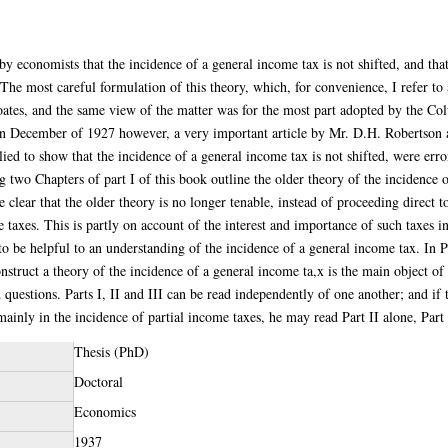
by economists that the incidence of a general income tax is not shifted, and that
The most careful formulation of this theory, which, for convenience, I refer to 
oates, and the same view of the matter was for the most part adopted by the 
n December of 1927 however, a very important article by Mr. D.H. Robertson a
ed to show that the incidence of a general income tax is not shifted, were err
g two Chapters of part I of this book outline the older theory of the incidence 
 clear that the older theory is no longer tenable, instead of proceeding direct t
e taxes. This is partly on account of the interest and importance of such taxes i
 to be helpful to an understanding of the incidence of a general income tax. In P
nstruct a theory of the incidence of a general income ta,x is the main object o
 questions. Parts I, II and III can be read independently of one another; and i
be mainly in the incidence of partial income taxes, he may read Part II alone, Part
Thesis (PhD)
Doctoral
Economics
1937