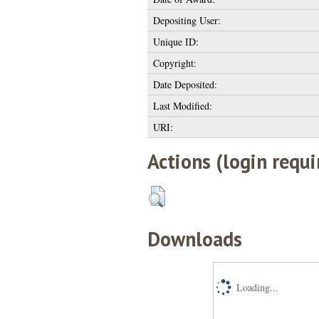
Depositing User:
Unique ID:
Copyright:
Date Deposited:
Last Modified:
URI:
Actions (login requi
Downloads
Loading...