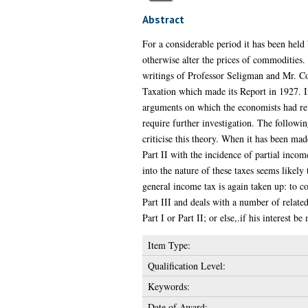
Abstract
For a considerable period it has been held 
otherwise alter the prices of commodities. 
writings of Professor Seligman and Mr. C
Taxation which made its Report in 1927. I
arguments on which the economists had reli
require further investigation. The followin
criticise this theory. When it has been made
Part II with the incidence of partial incom
into the nature of these taxes seems likely
general income tax is again taken up: to co
Part III and deals with a number of related
Part I or Part II; or else,.if his interest 
Item Type:
Qualification Level:
Keywords:
Date of Award: