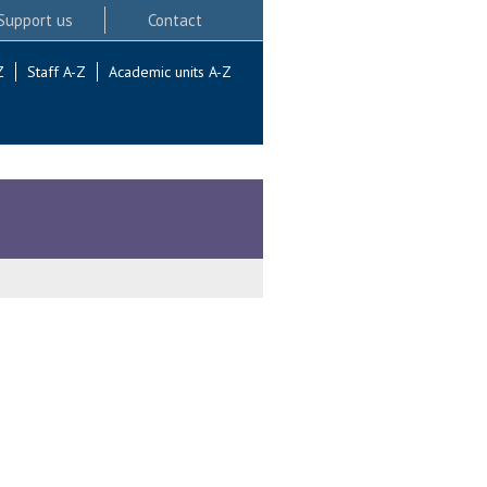
Support us
Contact
Z
Staff A-Z
Academic units A-Z