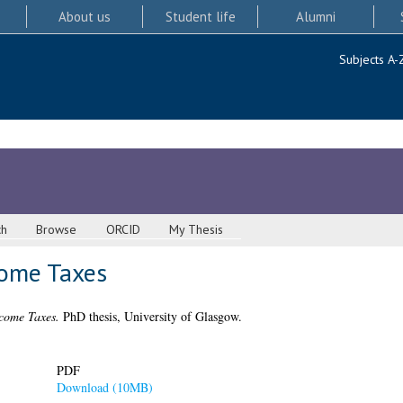
About us
Student life
Alumni
Subjects A-
ch
Browse
ORCID
My Thesis
come Taxes
ncome Taxes.
PhD thesis, University of Glasgow.
PDF
Download (10MB)