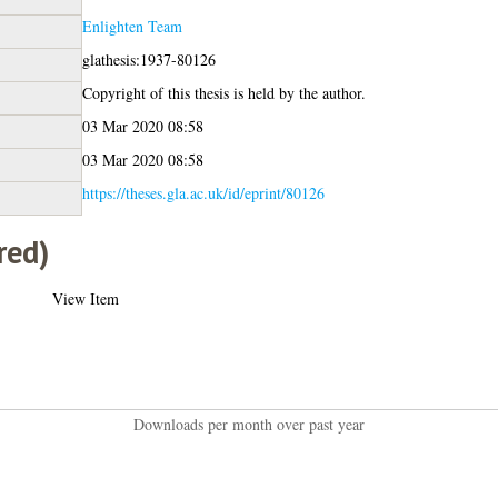
Enlighten Team
glathesis:1937-80126
Copyright of this thesis is held by the author.
03 Mar 2020 08:58
03 Mar 2020 08:58
https://theses.gla.ac.uk/id/eprint/80126
red)
View Item
Downloads per month over past year