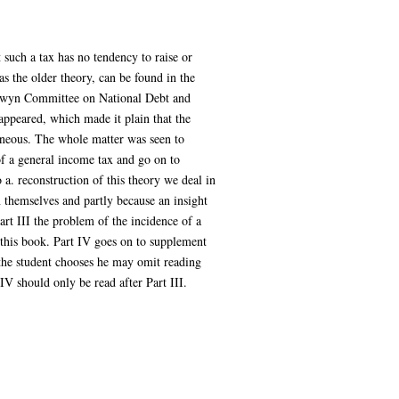
 such a tax has no tendency to raise or
as the older theory, can be found in the
Colwyn Committee on National Debt and
ppeared, which made it plain that the
oneous. The whole matter was seen to
of a general income tax and go on to
o a. reconstruction of this theory we deal in
n themselves and partly because an insight
art III the problem of the incidence of a
f this book. Part IV goes on to supplement
f the student chooses he may omit reading
 IV should only be read after Part III.