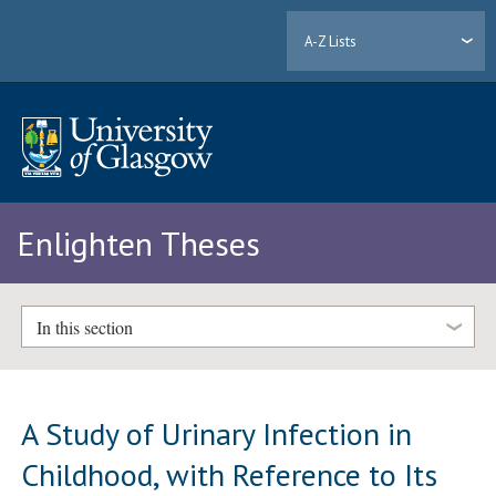
A-Z Lists
Enlighten Theses
In this section
A Study of Urinary Infection in
Childhood, with Reference to Its