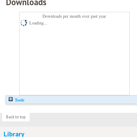
Downloads
Downloads per month over past year
Loading...
Tools
Back to top
Library