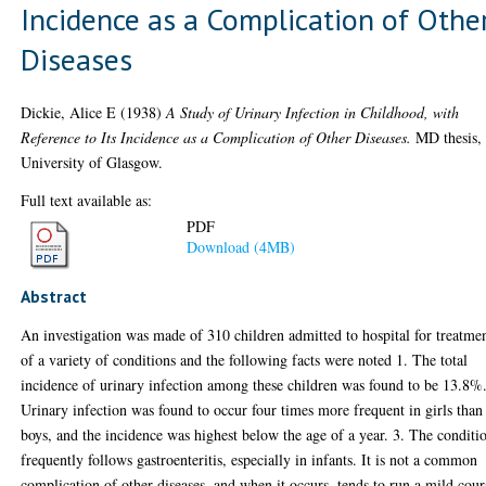
Incidence as a Complication of Othe
Diseases
Dickie, Alice E
(1938)
A Study of Urinary Infection in Childhood, with
Reference to Its Incidence as a Complication of Other Diseases.
MD thesis,
University of Glasgow.
Full text available as:
PDF
Download (4MB)
Abstract
An investigation was made of 310 children admitted to hospital for treatme
of a variety of conditions and the following facts were noted 1. The total
incidence of urinary infection among these children was found to be 13.8%.
Urinary infection was found to occur four times more frequent in girls than
boys, and the incidence was highest below the age of a year. 3. The conditi
frequently follows gastroenteritis, especially in infants. It is not a common
complication of other diseases, and when it occurs, tends to run a mild cour