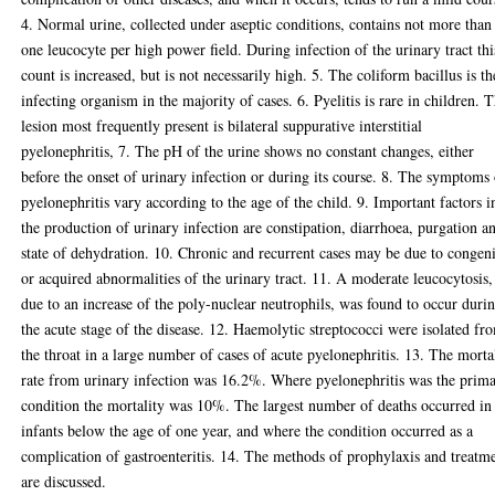
4. Normal urine, collected under aseptic conditions, contains not more than
one leucocyte per high power field. During infection of the urinary tract thi
count is increased, but is not necessarily high. 5. The coliform bacillus is th
infecting organism in the majority of cases. 6. Pyelitis is rare in children. 
lesion most frequently present is bilateral suppurative interstitial
pyelonephritis, 7. The pH of the urine shows no constant changes, either
before the onset of urinary infection or during its course. 8. The symptoms
pyelonephritis vary according to the age of the child. 9. Important factors i
the production of urinary infection are constipation, diarrhoea, purgation a
state of dehydration. 10. Chronic and recurrent cases may be due to congeni
or acquired abnormalities of the urinary tract. 11. A moderate leucocytosis,
due to an increase of the poly-nuclear neutrophils, was found to occur duri
the acute stage of the disease. 12. Haemolytic streptococci were isolated fr
the throat in a large number of cases of acute pyelonephritis. 13. The morta
rate from urinary infection was 16.2%. Where pyelonephritis was the prim
condition the mortality was 10%. The largest number of deaths occurred in
infants below the age of one year, and where the condition occurred as a
complication of gastroenteritis. 14. The methods of prophylaxis and treatm
are discussed.