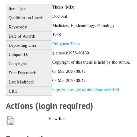
Thesis (MD)
Item Type:
Doctoral
Qualification Level:
Medicine, Epidemiology, Pathology
Keywords:
1938
Date of Award:
Enlighten Team
Depositing User:
glathesis:1938-80130
Unique ID:
Copyright of this thesis is held by the author.
Copyright:
03 Mar 2020 08:47
Date Deposited:
03 Mar 2020 08:47
Last Modified:
https://theses.gla.ac.uk/id/eprint/80130
URI:
Actions (login required)
View Item