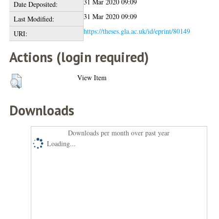
31 Mar 2020 09:09
Date Deposited:
31 Mar 2020 09:09
Last Modified:
https://theses.gla.ac.uk/id/eprint/80149
URI:
Actions (login required)
View Item
Downloads
Downloads per month over past year
Loading...