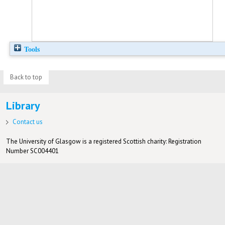
Tools
Back to top
Library
Contact us
The University of Glasgow is a registered Scottish charity: Registration
Number SC004401