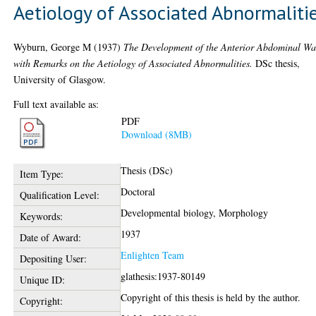
Aetiology of Associated Abnormaliti
Wyburn, George M
(1937)
The Development of the Anterior Abdominal Wa
with Remarks on the Aetiology of Associated Abnormalities.
DSc thesis,
University of Glasgow.
Full text available as:
PDF
Download (8MB)
Thesis (DSc)
Item Type:
Doctoral
Qualification Level:
Developmental biology, Morphology
Keywords:
1937
Date of Award:
Enlighten Team
Depositing User:
glathesis:1937-80149
Unique ID:
Copyright of this thesis is held by the author.
Copyright: