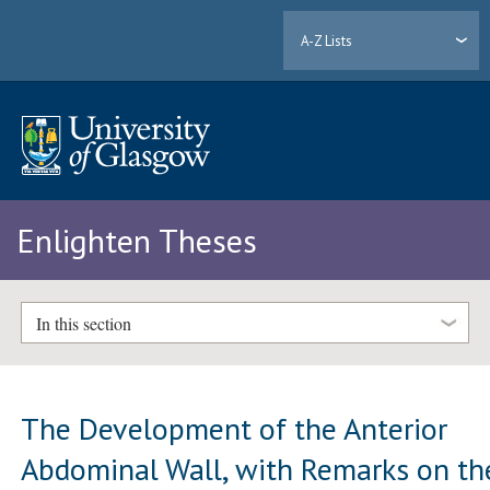
A-Z Lists
Enlighten Theses
In this section
The Development of the Anterior
Abdominal Wall, with Remarks on th