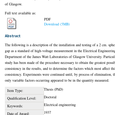
of Glasgow.
Full text available as:
PDF
Download (5MB)
Abstract
The following is a description of the installation and testing of a 2 cm. sphe
gap as a standard of high-voltage measurement in the Electrical Engineerin
Department of the James Watt Laboratories of Glasgow University. Particul
study has been made of the procedure necessary to obtain the greatest possi
consistency in the results, and to determine the factors which most affect thi
consistency. Experiments were continued until, by process of elimination, t
only variable factors occurring appeared to be in the quantity measured.
Thesis (PhD)
Item Type:
Doctoral
Qualification Level:
Electrical engineering
Keywords:
1937
Date of Award: