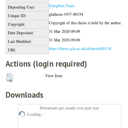
Enlighten Team
Depositing User:
glathesis:1937-80154
Unique ID:
Copyright of this thesis is held by the author.
Copyright:
31 Mar 2020 09:09
Date Deposited:
31 Mar 2020 09:09
Last Modified:
https://theses.gla.ac.uk/id/eprint/80154
URI:
Actions (login required)
View Item
Downloads
Downloads per month over past year
Loading...