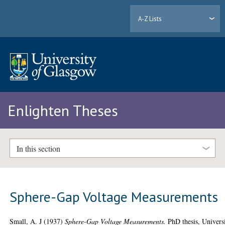
A-Z Lists
Enlighten Theses
In this section
Sphere-Gap Voltage Measurements
Small, A. J
(1937)
Sphere-Gap Voltage Measurements.
PhD thesis, Univers