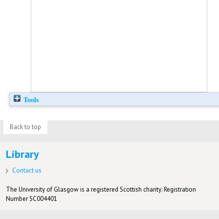
Tools
Back to top
Library
Contact us
The University of Glasgow is a registered Scottish charity: Registration
Number SC004401