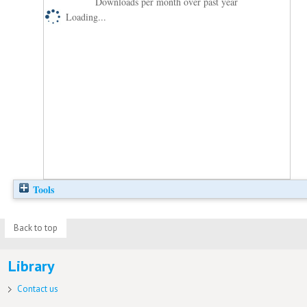
Downloads per month over past year
Loading...
Tools
Back to top
Library
Contact us