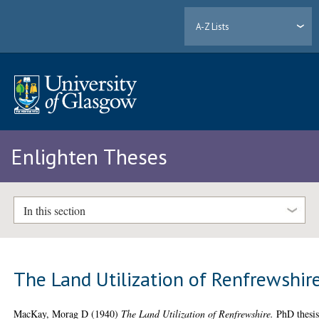
A-Z Lists
Enlighten Theses
In this section
The Land Utilization of Renfrewshir
MacKay, Morag D
(1940)
The Land Utilization of Renfrewshire.
PhD thesis