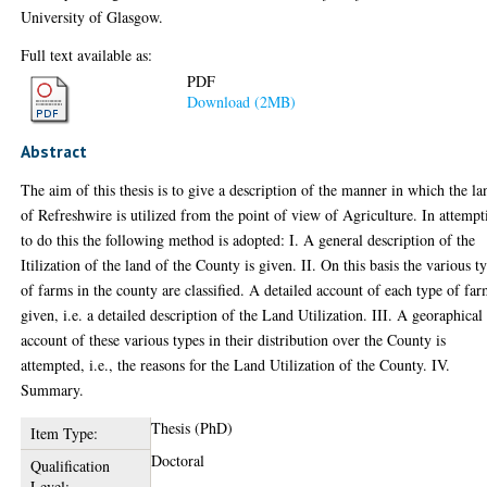
University of Glasgow.
Full text available as:
PDF
Download (2MB)
Abstract
The aim of this thesis is to give a description of the manner in which the la
of Refreshwire is utilized from the point of view of Agriculture. In attempt
to do this the following method is adopted: I. A general description of the
Itilization of the land of the County is given. II. On this basis the various t
of farms in the county are classified. A detailed account of each type of far
given, i.e. a detailed description of the Land Utilization. III. A georaphical
account of these various types in their distribution over the County is
attempted, i.e., the reasons for the Land Utilization of the County. IV.
Summary.
Thesis (PhD)
Item Type:
Doctoral
Qualification
Level: