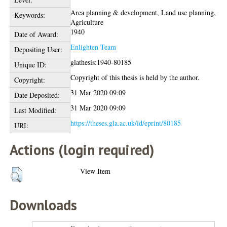
Area planning & development, Land use planning,
Keywords:
Agriculture
1940
Date of Award:
Enlighten Team
Depositing User:
glathesis:1940-80185
Unique ID:
Copyright of this thesis is held by the author.
Copyright:
31 Mar 2020 09:09
Date Deposited:
31 Mar 2020 09:09
Last Modified:
https://theses.gla.ac.uk/id/eprint/80185
URI:
Actions (login required)
View Item
Downloads