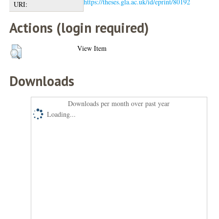
https://theses.gla.ac.uk/id/eprint/80192
URI:
Actions (login required)
View Item
Downloads
Downloads per month over past year
Loading...