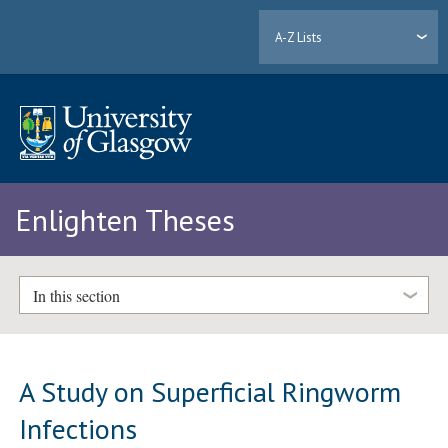
A-Z Lists
Enlighten Theses
In this section
A Study on Superficial Ringworm
Infections