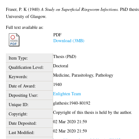
Fraser, P. K
(1940)
A Study on Superficial Ringworm Infections.
PhD thesis
University of Glasgow.
Full text available as:
PDF
Download (3MB)
Thesis (PhD)
Item Type:
Doctoral
Qualification Level:
Medicine, Parasitology, Pathology
Keywords:
1940
Date of Award:
Enlighten Team
Depositing User:
glathesis:1940-80192
Unique ID:
Copyright of this thesis is held by the author.
Copyright:
02 Mar 2020 21:59
Date Deposited:
02 Mar 2020 21:59
Last Modified: