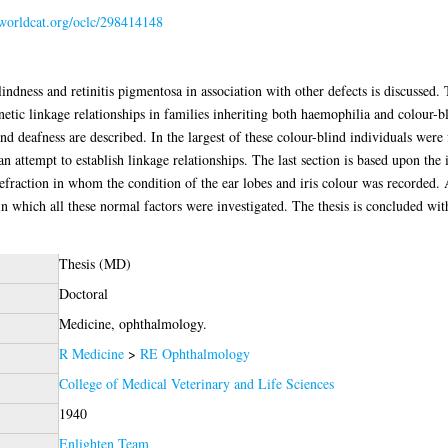
.worldcat.org/oclc/298414148
indness and retinitis pigmentosa in association with other defects is discussed. 
etic linkage relationships in families inheriting both haemophilia and colour-bli
 and deafness are described. In the largest of these colour-blind individuals we
 an attempt to establish linkage relationships. The last section is based upon the
efraction in whom the condition of the ear lobes and iris colour was recorded. A
in which all these normal factors were investigated. The thesis is concluded wi
Thesis (MD)
Doctoral
Medicine, ophthalmology.
R Medicine
>
RE Ophthalmology
College of Medical Veterinary and Life Sciences
1940
Enlighten Team