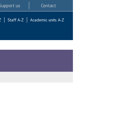
Support us
Contact
Z
Staff A-Z
Academic units A-Z