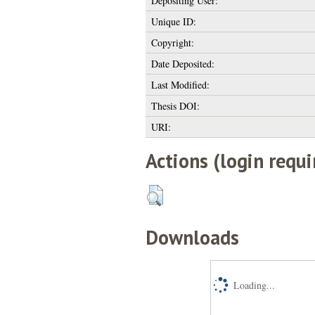
Depositing User:
Unique ID:
Copyright:
Date Deposited:
Last Modified:
Thesis DOI:
URI:
Actions (login requi
Downloads
Loading...