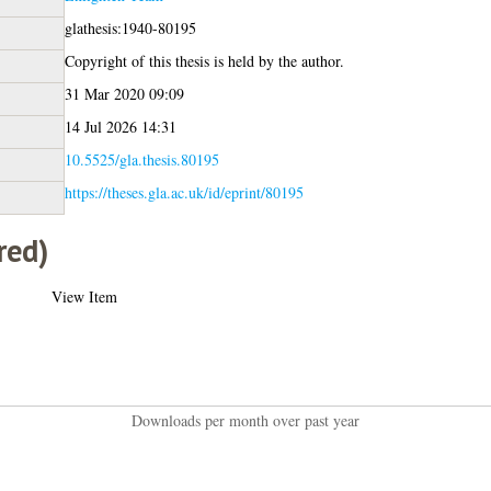
glathesis:1940-80195
Copyright of this thesis is held by the author.
31 Mar 2020 09:09
14 Jul 2026 14:31
10.5525/gla.thesis.80195
https://theses.gla.ac.uk/id/eprint/80195
red)
View Item
Downloads per month over past year