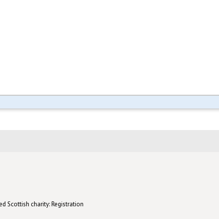
d Scottish charity: Registration