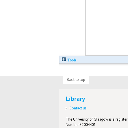
Tools
Back to top
Library
Contact us
The University of Glasgow is a registere
Number SC004401