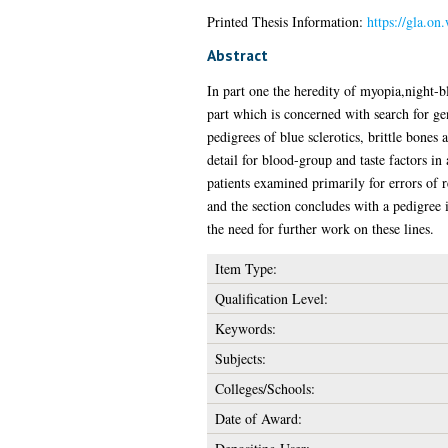
Printed Thesis Information:
https://gla.on
Abstract
In part one the heredity of myopia,night-bl
part which is concerned with search for gen
pedigrees of blue sclerotics, brittle bones
detail for blood-group and taste factors in
patients examined primarily for errors of r
and the section concludes with a pedigree 
the need for further work on these lines.
Item Type:
Qualification Level:
Keywords:
Subjects:
Colleges/Schools:
Date of Award: