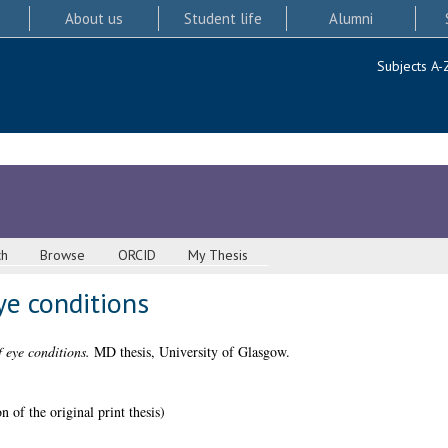
About us
Student life
Alumni
Subjects A-
ch
Browse
ORCID
My Thesis
ye conditions
f eye conditions.
MD thesis, University of Glasgow.
 of the original print thesis)