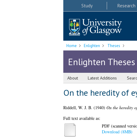
Study
Research
Home
Enlighten
Theses
Enlighten Theses
About
Latest Additions
Sear
On the heredity of e
Riddell, W. J. B.
(1940)
On the heredity o
Full text available as:
PDF (scanned version
Download (8MB)