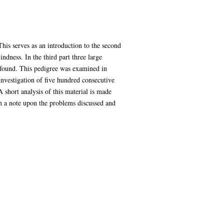
This serves as an introduction to the second
ndness. In the third part three large
re found. This pedigree was examined in
 investigation of five hundred consecutive
 short analysis of this material is made
th a note upon the problems discussed and