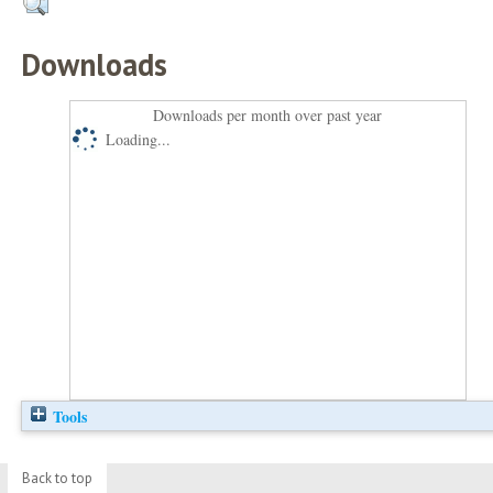
Downloads
Downloads per month over past year
Loading...
Tools
Back to top