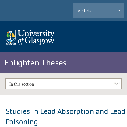
A-Z Lists
Enlighten Theses
In this section
Studies in Lead Absorption and Lead
Poisoning