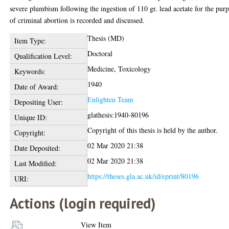
severe plumbism following the ingestion of 110 gr. lead acetate for the pur
of criminal abortion is recorded and discussed.
Thesis (MD)
Item Type:
Doctoral
Qualification Level:
Medicine, Toxicology
Keywords:
1940
Date of Award:
Enlighten Team
Depositing User:
glathesis:1940-80196
Unique ID:
Copyright of this thesis is held by the author.
Copyright:
02 Mar 2020 21:38
Date Deposited:
02 Mar 2020 21:38
Last Modified:
https://theses.gla.ac.uk/id/eprint/80196
URI:
Actions (login required)
View Item