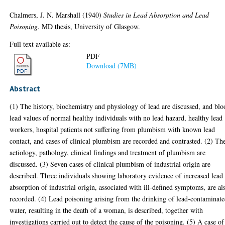
Chalmers, J. N. Marshall
(1940)
Studies in Lead Absorption and Lead
Poisoning.
MD thesis, University of Glasgow.
Full text available as:
PDF
Download (7MB)
Abstract
(1) The history, biochemistry and physiology of lead are discussed, and bl
lead values of normal healthy individuals with no lead hazard, healthy lead
workers, hospital patients not suffering from plumbism with known lead
contact, and cases of clinical plumbism are recorded and contrasted. (2) Th
aetiology, pathology, clinical findings and treatment of plumbism are
discussed. (3) Seven cases of clinical plumbism of industrial origin are
described. Three individuals showing laboratory evidence of increased lead
absorption of industrial origin, associated with ill-defined symptoms, are al
recorded. (4) Lead poisoning arising from the drinking of lead-contaminat
water, resulting in the death of a woman, is described, together with
investigations carried out to detect the cause of the poisoning. (5) A case of