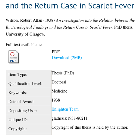
and the Return Case in Scarlet Fever
Wilson, Robert Allan
(1938)
An Investigation into the Relation between the
Bacteriological Findings and the Return Case in Scarlet Fever.
PhD thesis,
University of Glasgow.
Full text available as:
PDF
Download (2MB)
Thesis (PhD)
Item Type:
Doctoral
Qualification Level:
Medicine
Keywords:
1938
Date of Award:
Enlighten Team
Depositing User:
glathesis:1938-80211
Unique ID:
Copyright of this thesis is held by the author.
Copyright: