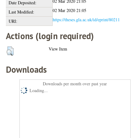
02 Mar 2020 21:05
Date Deposited:
02 Mar 2020 21:05
Last Modified:
https://theses.gla.ac.uk/id/eprint/80211
URI:
Actions (login required)
View Item
Downloads
Downloads per month over past year
Loading...