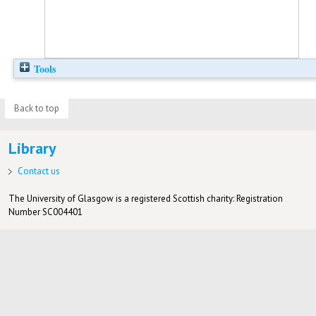
Tools
Back to top
Library
Contact us
The University of Glasgow is a registered Scottish charity: Registration
Number SC004401