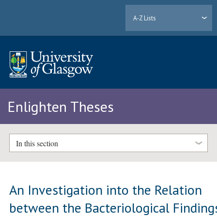
A-Z Lists
Enlighten Theses
In this section
An Investigation into the Relation
between the Bacteriological Finding