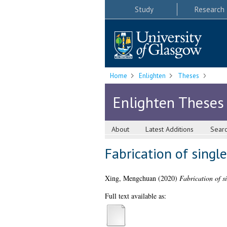
Study
Research
Home
Enlighten
Theses
Enlighten Theses
About
Latest Additions
Sear
Fabrication of single
Xing, Mengchuan
(2020)
Fabrication of si
Full text available as: