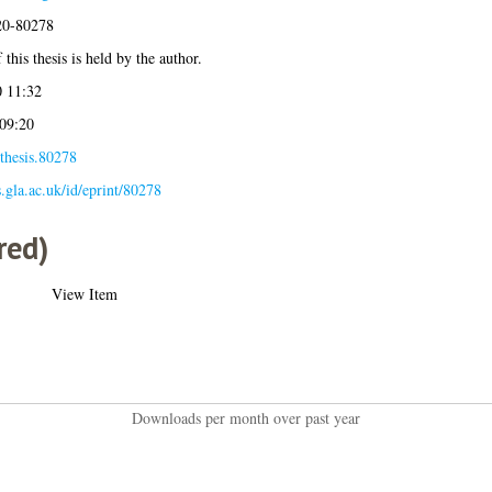
020-80278
this thesis is held by the author.
 11:32
 09:20
thesis.80278
s.gla.ac.uk/id/eprint/80278
red)
View Item
Downloads per month over past year