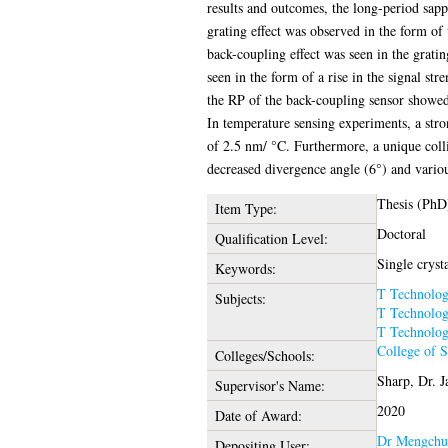
results and outcomes, the long-period sapph
grating effect was observed in the form of
back-coupling effect was seen in the grati
seen in the form of a rise in the signal st
the RP of the back-coupling sensor showed 
In temperature sensing experiments, a stro
of 2.5 nm/ °C. Furthermore, a unique colli
decreased divergence angle (6°) and variou
Thesis (PhD
Item Type:
Doctoral
Qualification Level:
Single crysta
Keywords:
T Technolo
Subjects:
T Technolo
T Technolo
College of 
Colleges/Schools:
Sharp, Dr. 
Supervisor's Name:
2020
Date of Award:
Dr Mengchu
Depositing User: