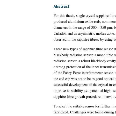
Abstract
For this thesis, single crystal sapphire fi
produced aluminium oxide rods, commercial
diameters in the range of 300 – 350 μm, bo
variation and an asymmetric molten zone. T
observed in the sapphire fibres; by using ac
Three new types of sapphire fibre sensor s
blackbody radiation sensor, a monolithic s
radiation sensor, a robust blackbody cavit
a strong protection of the inner transmissi
of the Fabry-Perot interferometer sensor, 
the end cap was not to be as good optical 
successful development of the crystal inser
improve its stability as a potential high- 
sapphire fibre growth procedure, innovativ
To select the suitable sensor for further i
fabricated. Challenges were found during t