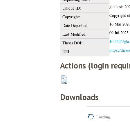
glathesis:2
Unique ID:
Copyright of 
Copyright:
16 Mar 2020
Date Deposited:
09 Jul 2025
Last Modified:
10.5525/gla.
Thesis DOI:
https://these
URI:
Actions (login requi
Downloads
Loading...