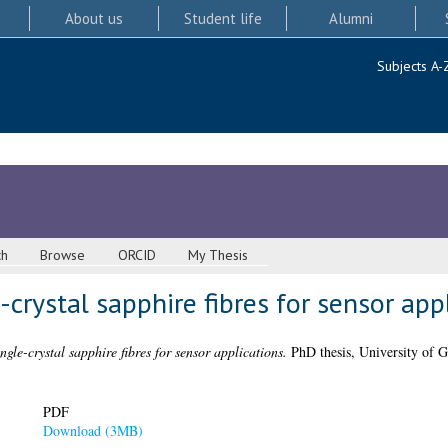
About us
Student life
Alumni
Subjects A-
ch
Browse
ORCID
My Thesis
-crystal sapphire fibres for sensor app
ngle-crystal sapphire fibres for sensor applications.
PhD thesis, University of G
PDF
Download (3MB)