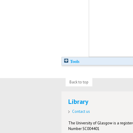
Tools
Back to top
Library
Contact us
The University of Glasgow is a registere
Number SC004401