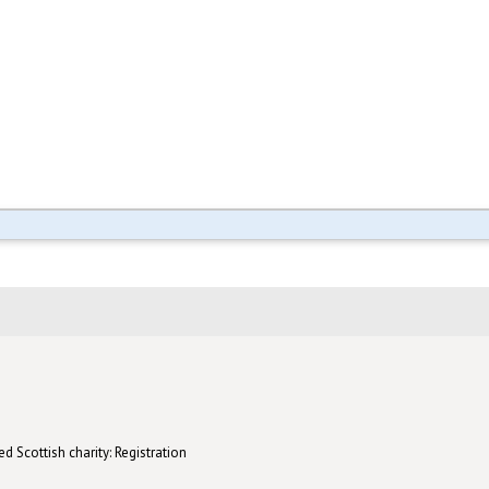
d Scottish charity: Registration