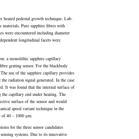
aser heated pedestal growth technique. Lab-
materials. Pure sapphire fibres with
sues were encountered including diameter
dependent longitudinal facets were
.
em: a monolithic sapphire capillary
fibre grating sensor. For the blackbody
 The use of the sapphire capillary provides
 the radiation signal generated. In the case
. It was found that the internal surface of
g the capillary end under heating. The
lective surface of the sensor and would
anical speed variant technique in the
ge of 40 – 1000 μm.
stems for the three sensor candidates
sensing systems. Due to its innovative