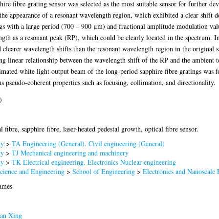
ire fibre grating sensor was selected as the most suitable sensor for further dev
 the appearance of a resonant wavelength region, which exhibited a clear shift 
ngs with a large period (700 – 900 μm) and fractional amplitude modulation val
rength as a resonant peak (RP), which could be clearly located in the spectrum. I
clearer wavelength shifts than the resonant wavelength region in the original s
ng linear relationship between the wavelength shift of the RP and the ambient t
mated white light output beam of the long-period sapphire fibre gratings was fo
s pseudo-coherent properties such as focusing, collimation, and directionality.
)
l fibre, sapphire fibre, laser-heated pedestal growth, optical fibre sensor.
gy
>
TA Engineering (General). Civil engineering (General)
gy
>
TJ Mechanical engineering and machinery
gy
>
TK Electrical engineering. Electronics Nuclear engineering
Science and Engineering
>
School of Engineering
>
Electronics and Nanoscale 
James
an Xing