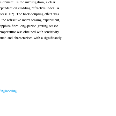
elopment. In the investigation, a clear
dependent on cladding refractive index. A
ues (0.02). The back-coupling effect was
n the refractive index sensing experiment,
apphire fibre long-period grating sensor.
emperature was obtained with sensitivity
und and characterised with a significantly
Engineering