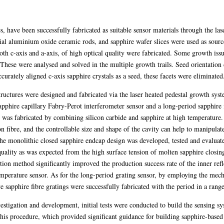
bres, have been successfully fabricated as suitable sensor materials through the l
 aluminium oxide ceramic rods, and sapphire wafer slices were used as source 
th c-axis and a-axis, of high optical quality were fabricated. Some growth is
hese were analysed and solved in the multiple growth trails. Seed orientation 
curately aligned c-axis sapphire crystals as a seed, these facets were eliminated
tructures were designed and fabricated via the laser heated pedestal growth syst
apphire capillary Fabry-Perot interferometer sensor and a long-period sapphire 
y was fabricated by combining silicon carbide and sapphire at high temperature.
on fibre, and the controllable size and shape of the cavity can help to manipulate
the monolithic closed sapphire endcap design was developed, tested and evaluated
quality as was expected from the high surface tension of molten sapphire closin
tion method significantly improved the production success rate of the inner ref
temperature sensor. As for the long-period grating sensor, by employing the mech
e sapphire fibre gratings were successfully fabricated with the period in a ran
nvestigation and development, initial tests were conducted to build the sensing sy
his procedure, which provided significant guidance for building sapphire-based 