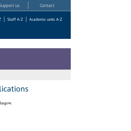
Support us
Contact
Z
Staff A-Z
Academic units A-Z
lications
lasgow.