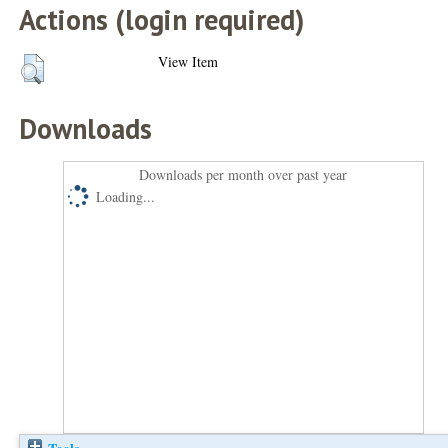
Actions (login required)
View Item
Downloads
Downloads per month over past year
Loading...