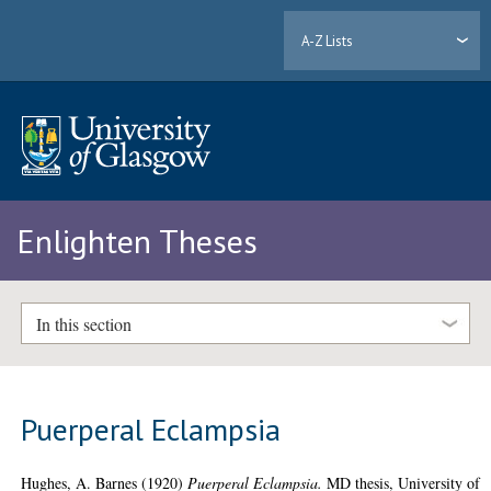
A-Z Lists
Enlighten Theses
In this section
Puerperal Eclampsia
Hughes, A. Barnes
(1920)
Puerperal Eclampsia.
MD thesis, University of