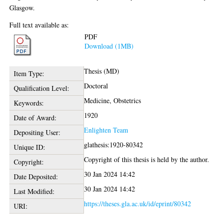
Glasgow.
Full text available as:
PDF
Download (1MB)
Thesis (MD)
Item Type:
Doctoral
Qualification Level:
Medicine, Obstetrics
Keywords:
1920
Date of Award:
Enlighten Team
Depositing User:
glathesis:1920-80342
Unique ID:
Copyright of this thesis is held by the author.
Copyright:
30 Jan 2024 14:42
Date Deposited:
30 Jan 2024 14:42
Last Modified:
https://theses.gla.ac.uk/id/eprint/80342
URI: