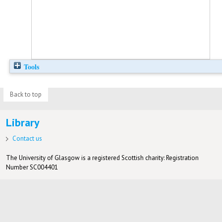
Tools
Back to top
Library
Contact us
The University of Glasgow is a registered Scottish charity: Registration
Number SC004401