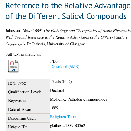
Reference to the Relative Advantage
of the Different Salicyl Compounds
Johnston, Alex
(1889)
The Pathology and Therapeutics of Acute Rheumati
With Special Reference to the Relative Advantages of the Different Salicyl
Compounds.
PhD thesis, University of Glasgow.
Full text available as:
PDF
Download (6MB)
Thesis (PhD)
Item Type:
Doctoral
Qualification Level:
Medicine, Pathology, Immunology
Keywords:
1889
Date of Award:
Enlighten Team
Depositing User:
glathesis:1889-80362
Unique ID: