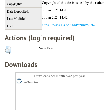
Copyright of this thesis is held by the author.
Copyright:
30 Jan 2024 14:42
Date Deposited:
30 Jan 2024 14:42
Last Modified:
https://theses.gla.ac.uk/id/eprint/80362
URI:
Actions (login required)
View Item
Downloads
Downloads per month over past year
Loading...