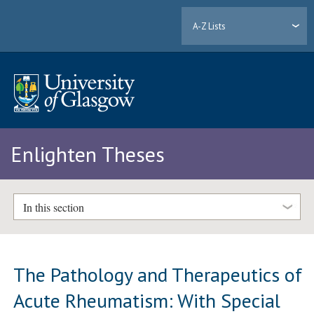
A-Z Lists
Enlighten Theses
In this section
The Pathology and Therapeutics of
Acute Rheumatism: With Special