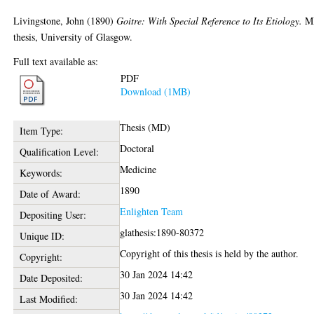
Livingstone, John
(1890)
Goitre: With Special Reference to Its Etiology.
M
thesis, University of Glasgow.
Full text available as:
PDF
Download (1MB)
Thesis (MD)
Item Type:
Doctoral
Qualification Level:
Medicine
Keywords:
1890
Date of Award:
Enlighten Team
Depositing User:
glathesis:1890-80372
Unique ID:
Copyright of this thesis is held by the author.
Copyright:
30 Jan 2024 14:42
Date Deposited:
30 Jan 2024 14:42
Last Modified: