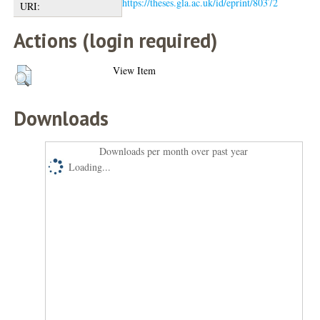
https://theses.gla.ac.uk/id/eprint/80372
URI:
Actions (login required)
View Item
Downloads
Downloads per month over past year
Loading...