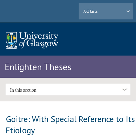
A-Z Lists
Enlighten Theses
In this section
Goitre: With Special Reference to Its
Etiology