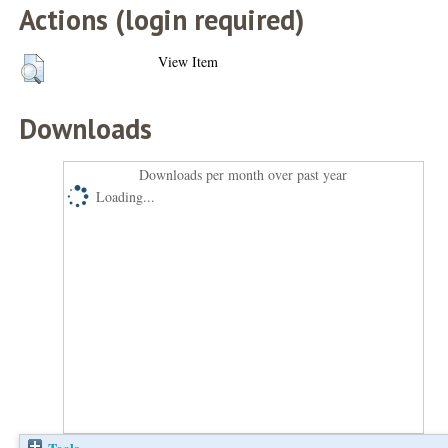
Actions (login required)
View Item
Downloads
Downloads per month over past year
Loading...