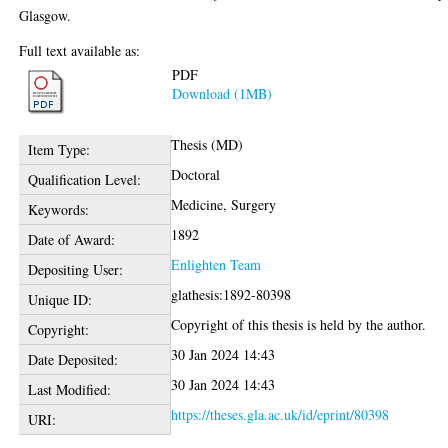
Glasgow.
Full text available as:
PDF
Download (1MB)
Thesis (MD)
Item Type:
Doctoral
Qualification Level:
Medicine, Surgery
Keywords:
1892
Date of Award:
Enlighten Team
Depositing User:
glathesis:1892-80398
Unique ID:
Copyright of this thesis is held by the author.
Copyright:
30 Jan 2024 14:43
Date Deposited:
30 Jan 2024 14:43
Last Modified:
https://theses.gla.ac.uk/id/eprint/80398
URI: