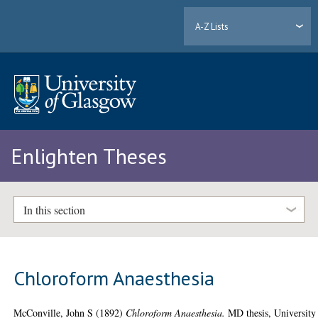
A-Z Lists
Enlighten Theses
In this section
Chloroform Anaesthesia
McConville, John S
(1892)
Chloroform Anaesthesia.
MD thesis, University