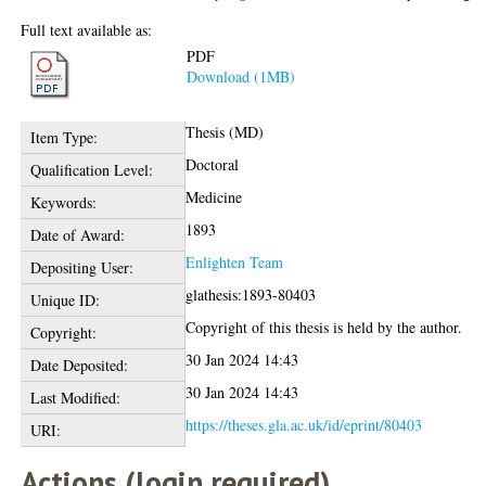
Full text available as:
PDF
Download (1MB)
Thesis (MD)
Item Type:
Doctoral
Qualification Level:
Medicine
Keywords:
1893
Date of Award:
Enlighten Team
Depositing User:
glathesis:1893-80403
Unique ID:
Copyright of this thesis is held by the author.
Copyright:
30 Jan 2024 14:43
Date Deposited:
30 Jan 2024 14:43
Last Modified:
https://theses.gla.ac.uk/id/eprint/80403
URI:
Actions (login required)