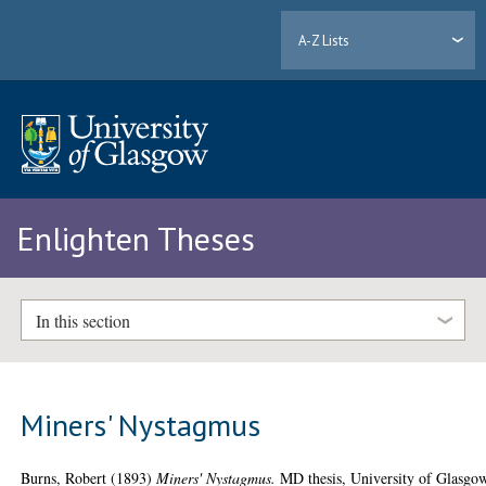
A-Z Lists
Enlighten Theses
In this section
Miners' Nystagmus
Burns, Robert
(1893)
Miners' Nystagmus.
MD thesis, University of Glasgo