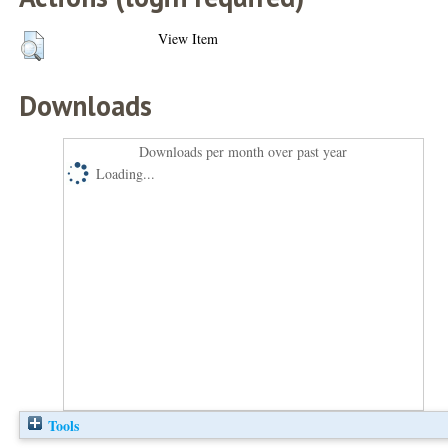
View Item
Downloads
Downloads per month over past year
Loading...
Tools