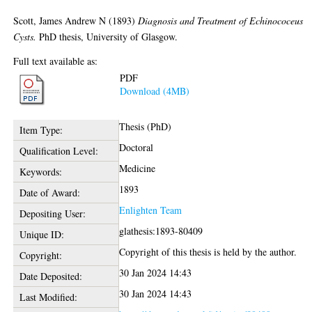
Scott, James Andrew N
(1893)
Diagnosis and Treatment of Echinococeus
Cysts.
PhD thesis, University of Glasgow.
Full text available as:
PDF
Download (4MB)
Thesis (PhD)
Item Type:
Doctoral
Qualification Level:
Medicine
Keywords:
1893
Date of Award:
Enlighten Team
Depositing User:
glathesis:1893-80409
Unique ID:
Copyright of this thesis is held by the author.
Copyright:
30 Jan 2024 14:43
Date Deposited:
30 Jan 2024 14:43
Last Modified: