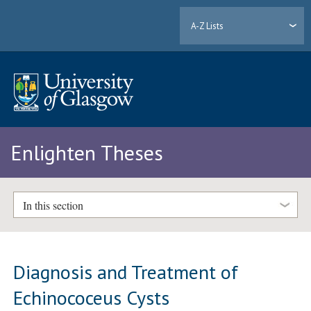
A-Z Lists
Enlighten Theses
In this section
Diagnosis and Treatment of
Echinococeus Cysts