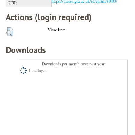
https://theses.gla.ac.uk/id/eprint/80409
URI:
Actions (login required)
View Item
Downloads
Downloads per month over past year
Loading...