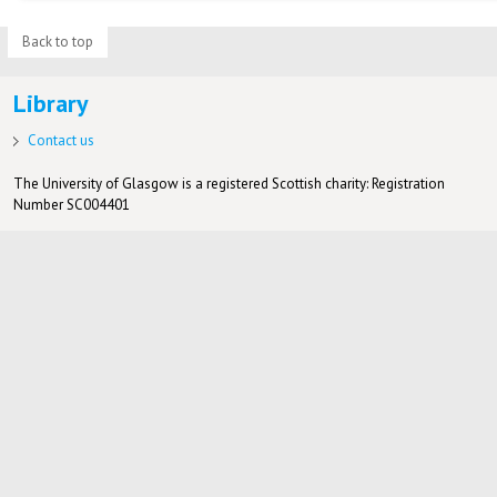
Back to top
Library
Contact us
The University of Glasgow is a registered Scottish charity: Registration
Number SC004401