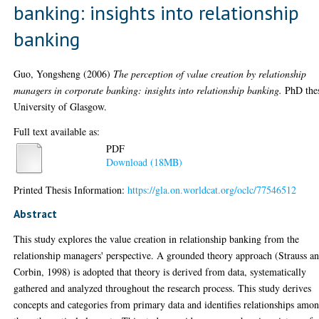
banking: insights into relationship
banking
Guo, Yongsheng
(2006)
The perception of value creation by relationship
managers in corporate banking: insights into relationship banking.
PhD thes
University of Glasgow.
Full text available as:
PDF
Download (18MB)
Printed Thesis Information:
https://gla.on.worldcat.org/oclc/77546512
Abstract
This study explores the value creation in relationship banking from the
relationship managers' perspective. A grounded theory approach (Strauss a
Corbin, 1998) is adopted that theory is derived from data, systematically
gathered and analyzed throughout the research process. This study derives
concepts and categories from primary data and identifies relationships amo