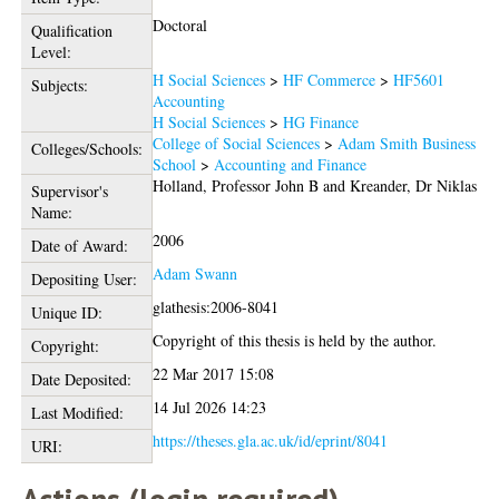
Doctoral
Qualification
Level:
H Social Sciences
>
HF Commerce
>
HF5601
Subjects:
Accounting
H Social Sciences
>
HG Finance
College of Social Sciences
>
Adam Smith Business
Colleges/Schools:
School
>
Accounting and Finance
Holland, Professor John B
and
Kreander, Dr Niklas
Supervisor's
Name:
2006
Date of Award:
Adam Swann
Depositing User:
glathesis:2006-8041
Unique ID:
Copyright of this thesis is held by the author.
Copyright:
22 Mar 2017 15:08
Date Deposited:
14 Jul 2026 14:23
Last Modified:
https://theses.gla.ac.uk/id/eprint/8041
URI: