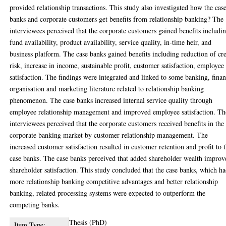
provided relationship transactions. This study also investigated how the cas
banks and corporate customers get benefits from relationship banking? The
interviewees perceived that the corporate customers gained benefits includi
fund availability, product availability, service quality, in-time heir, and
business platform. The case banks gained benefits including reduction of cre
risk, increase in income, sustainable profit, customer satisfaction, employee
satisfaction. The findings were integrated and linked to some banking, finan
organisation and marketing literature related to relationship banking
phenomenon. The case banks increased internal service quality through
employee relationship management and improved employee satisfaction. Th
interviewees perceived that the corporate customers received benefits in the
corporate banking market by customer relationship management. The
increased customer satisfaction resulted in customer retention and profit to 
case banks. The case banks perceived that added shareholder wealth improv
shareholder satisfaction. This study concluded that the case banks, which h
more relationship banking competitive advantages and better relationship
banking, related processing systems were expected to outperform the
competing banks.
Thesis (PhD)
Item Type: