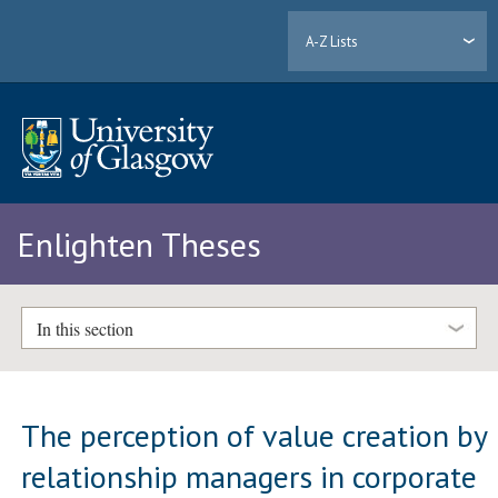
A-Z Lists
Enlighten Theses
In this section
The perception of value creation by
relationship managers in corporate