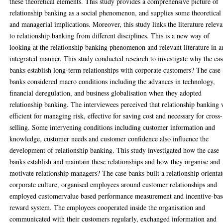
these theoretical elements. This study provides a comprehensive picture of
relationship banking as a social phenomenon, and supplies some theoretical
and managerial implications. Moreover, this study links the literature releva
to relationship banking from different disciplines. This is a new way of
looking at the relationship banking phenomenon and relevant literature in a
integrated manner. This study conducted research to investigate why the cas
banks establish long-term relationships with corporate customers? The case
banks considered macro conditions including the advances in technology,
financial deregulation, and business globalisation when they adopted
relationship banking. The interviewees perceived that relationship banking
efficient for managing risk, effective for saving cost and necessary for cross-
selling. Some intervening conditions including customer information and
knowledge, customer needs and customer confidence also influence the
development of relationship banking. This study investigated how the case
banks establish and maintain these relationships and how they organise and
motivate relationship managers? The case banks built a relationship orienta
corporate culture, organised employees around customer relationships and
employed customervalue based performance measurement and incentive-ba
reward system. The employees cooperated inside the organisation and
communicated with their customers regularly, exchanged information and