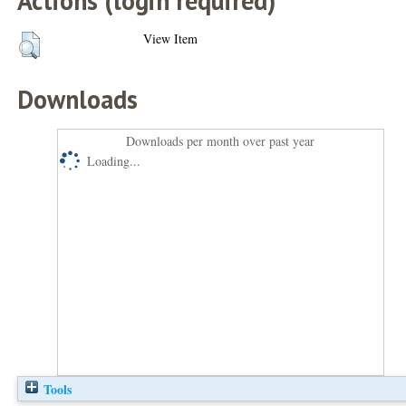
Actions (login required)
View Item
Downloads
Downloads per month over past year
Loading...
Tools