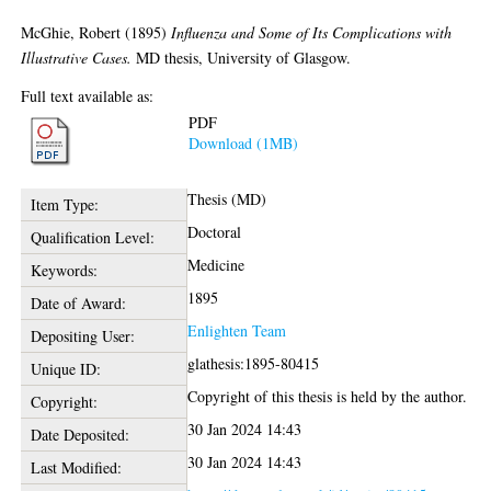
McGhie, Robert
(1895)
Influenza and Some of Its Complications with
Illustrative Cases.
MD thesis, University of Glasgow.
Full text available as:
PDF
Download (1MB)
Thesis (MD)
Item Type:
Doctoral
Qualification Level:
Medicine
Keywords:
1895
Date of Award:
Enlighten Team
Depositing User:
glathesis:1895-80415
Unique ID:
Copyright of this thesis is held by the author.
Copyright:
30 Jan 2024 14:43
Date Deposited:
30 Jan 2024 14:43
Last Modified: