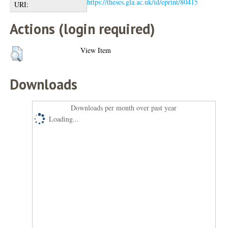
https://theses.gla.ac.uk/id/eprint/80415
URI:
Actions (login required)
View Item
Downloads
Downloads per month over past year
Loading...