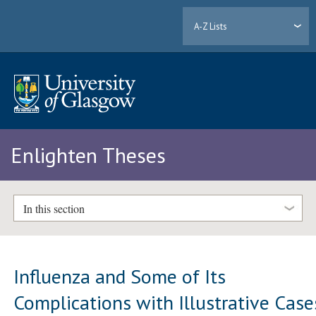
A-Z Lists
Enlighten Theses
In this section
Influenza and Some of Its
Complications with Illustrative Case