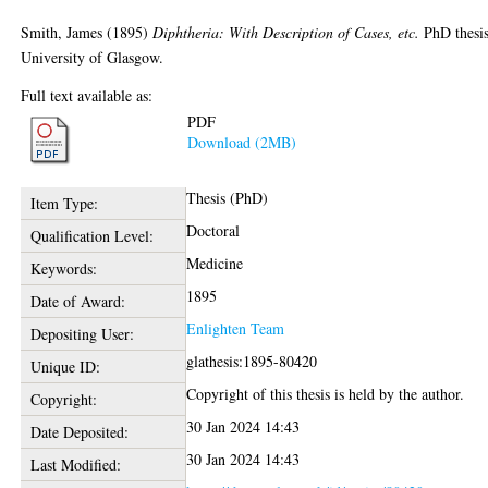
Smith, James
(1895)
Diphtheria: With Description of Cases, etc.
PhD thesis
University of Glasgow.
Full text available as:
PDF
Download (2MB)
Thesis (PhD)
Item Type:
Doctoral
Qualification Level:
Medicine
Keywords:
1895
Date of Award:
Enlighten Team
Depositing User:
glathesis:1895-80420
Unique ID:
Copyright of this thesis is held by the author.
Copyright:
30 Jan 2024 14:43
Date Deposited:
30 Jan 2024 14:43
Last Modified: