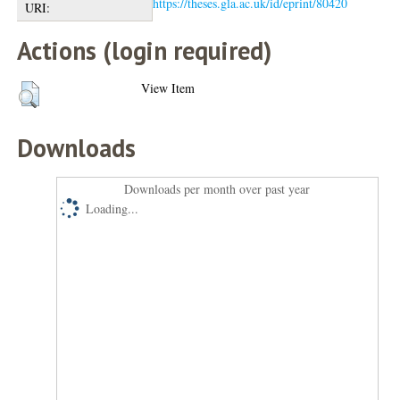
https://theses.gla.ac.uk/id/eprint/80420
URI:
Actions (login required)
View Item
Downloads
Downloads per month over past year
Loading...