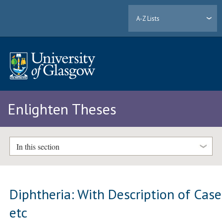
A-Z Lists
Enlighten Theses
In this section
Diphtheria: With Description of Case
etc