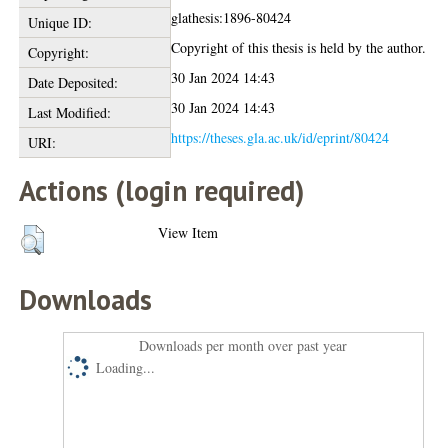
glathesis:1896-80424
Unique ID:
Copyright of this thesis is held by the author.
Copyright:
30 Jan 2024 14:43
Date Deposited:
30 Jan 2024 14:43
Last Modified:
https://theses.gla.ac.uk/id/eprint/80424
URI:
Actions (login required)
View Item
Downloads
Downloads per month over past year
Loading...