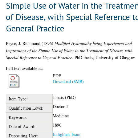
Simple Use of Water in the Treatme
of Disease, with Special Reference t
General Practice
Bryce, J. Richmond
(1896)
Modified Hydropathy being Experiences and
Impressions of the Simple Use of Water in the Treatment of Disease, with
Special Reference to General Practice.
PhD thesis, University of Glasgow.
Full text available as:
PDF
Download (6MB)
Thesis (PhD)
Item Type:
Doctoral
Qualification Level:
Medicine
Keywords:
1896
Date of Award:
Enlighten Team
Depositing User: