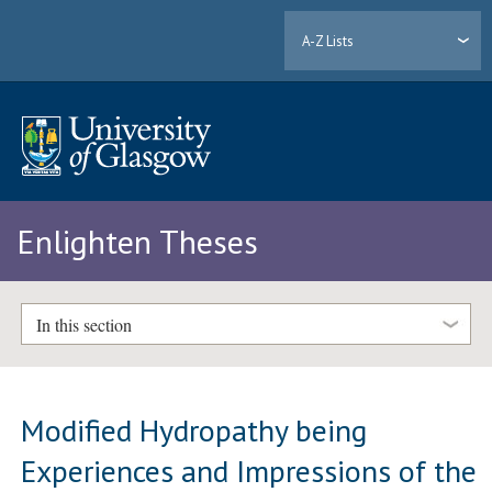
A-Z Lists
Enlighten Theses
In this section
Modified Hydropathy being
Experiences and Impressions of the