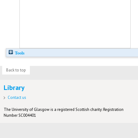
Tools
Back to top
Library
Contact us
The University of Glasgow is a registered Scottish charity: Registration
Number SC004401